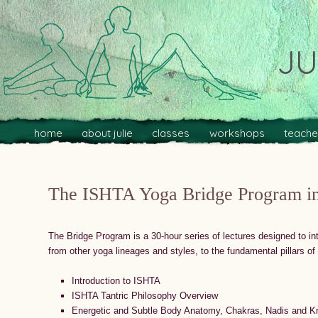
JU
Main menu
Skip to primary content
Skip to secondary content
home
about julie
classes
workshops
teache
The ISHTA Yoga Bridge Program in
The Bridge Program is a 30-hour series of lectures designed to in
from other yoga lineages and styles, to the fundamental pillars o
Introduction to ISHTA
ISHTA Tantric Philosophy Overview
Energetic and Subtle Body Anatomy, Chakras, Nadis and K