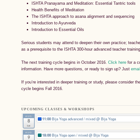
ISHTA Pranayama and Meditation: Essential Tantric tools
Health Benefits of Meditation
The ISHTA approach to asana alignment and sequencing
Introduction to Ayurveda
Introduction to Essential Oils
Serious students may attend to deepen their own practice; teache
as a prerequisite to the ISHTA 300-hour advanced teacher trainin
The next training cycle begins in October 2016.
Click here
for a c
information. Have more questions, or ready to sign up? Just
emai
If you’re interested in deeper training or study, please consider t
cycle begins Fall 2016.
UPCOMING CLASSES & WORKSHOPS
AUG
11:00
Bija Yoga advanced / mixed
@ Bija Yoga
8
Sat
AUG
18:00
Bija Yoga open / mixed
@ Bija Yoga
9