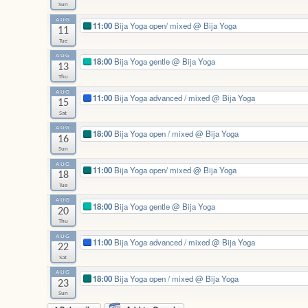
Sun
AUG
11:00
Bija Yoga open/ mixed
@ Bija Yoga
11
Tue
AUG
18:00
Bija Yoga gentle
@ Bija Yoga
13
Thu
AUG
11:00
Bija Yoga advanced / mixed
@ Bija Yoga
15
Sat
AUG
18:00
Bija Yoga open / mixed
@ Bija Yoga
16
Sun
AUG
11:00
Bija Yoga open/ mixed
@ Bija Yoga
18
Tue
AUG
18:00
Bija Yoga gentle
@ Bija Yoga
20
Thu
AUG
11:00
Bija Yoga advanced / mixed
@ Bija Yoga
22
Sat
AUG
18:00
Bija Yoga open / mixed
@ Bija Yoga
23
Sun