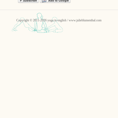
✔ Subscribe
Add to Google
Copyright © 2011-2026 yoga in english / www.julieblumenthal.com