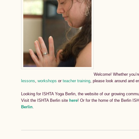
Welcome!
Whether you’re
lessons
,
workshops
or
teacher training
, please look around and e
Looking for ISHTA Yoga Berlin, the website of our growing communi
Visit the ISHTA Berlin site
here
! Or for the home of the Berlin I
Berlin
.