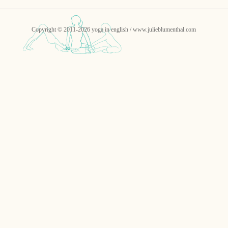
Copyright © 2011-2026 yoga in english / www.julieblumenthal.com