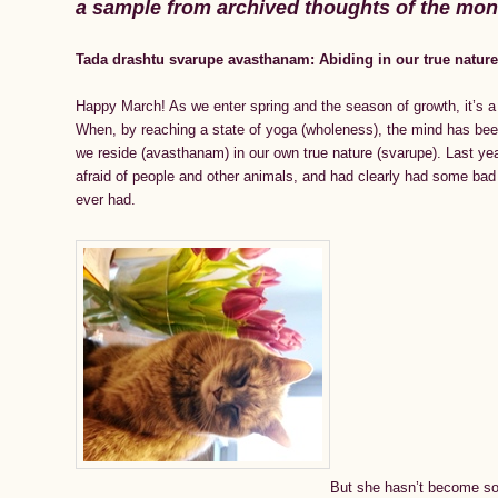
a sample from archived thoughts of the mo
Tada drashtu svarupe avasthanam: Abiding in our true natur
Happy March! As we enter spring and the season of growth, it’s a
When, by reaching a state of yoga (wholeness), the mind has been 
we reside (avasthanam) in our own true nature (svarupe). Last ye
afraid of people and other animals, and had clearly had some bad 
ever had.
But she hasn’t become so