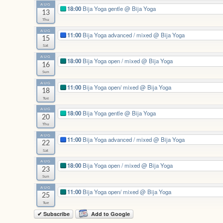
AUG
18:00
Bija Yoga gentle
@ Bija Yoga
13
Thu
AUG
11:00
Bija Yoga advanced / mixed
@ Bija Yoga
15
Sat
AUG
18:00
Bija Yoga open / mixed
@ Bija Yoga
16
Sun
AUG
11:00
Bija Yoga open/ mixed
@ Bija Yoga
18
Tue
AUG
18:00
Bija Yoga gentle
@ Bija Yoga
20
Thu
AUG
11:00
Bija Yoga advanced / mixed
@ Bija Yoga
22
Sat
AUG
18:00
Bija Yoga open / mixed
@ Bija Yoga
23
Sun
AUG
11:00
Bija Yoga open/ mixed
@ Bija Yoga
25
Tue
✔ Subscribe
Add to Google