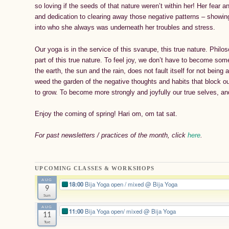
so loving if the seeds of that nature weren’t within her! Her fear 
and dedication to clearing away those negative patterns – showi
into who she always was underneath her troubles and stress.
Our yoga is in the service of this svarupe, this true nature. Philo
part of this true nature. To feel joy, we don’t have to become some
the earth, the sun and the rain, does not fault itself for not being 
weed the garden of the negative thoughts and habits that block o
to grow. To become more strongly and joyfully our true selves, a
Enjoy the coming of spring! Hari om, om tat sat.
For past newsletters / practices of the month, click
here
.
UPCOMING CLASSES & WORKSHOPS
AUG
18:00
Bija Yoga open / mixed
@ Bija Yoga
9
Sun
AUG
11:00
Bija Yoga open/ mixed
@ Bija Yoga
11
Tue