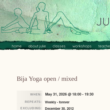
JU
Main menu
Skip to primary content
Skip to secondary content
home
about julie
classes
workshops
teache
Post navigation
Bija Yoga open / mixed
May 31, 2026 @ 18:00 - 19:30
WHEN:
Weekly - forever
REPEATS:
December 30, 2012
EXCLUDING: