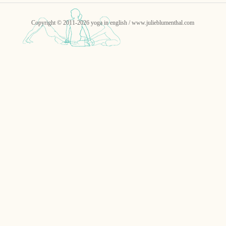
Copyright © 2011-2026 yoga in english / www.julieblumenthal.com