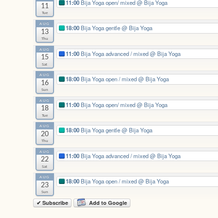
11:00
Bija Yoga open/ mixed
@ Bija Yoga
11
Tue
AUG
18:00
Bija Yoga gentle
@ Bija Yoga
13
Thu
AUG
11:00
Bija Yoga advanced / mixed
@ Bija Yoga
15
Sat
AUG
18:00
Bija Yoga open / mixed
@ Bija Yoga
16
Sun
AUG
11:00
Bija Yoga open/ mixed
@ Bija Yoga
18
Tue
AUG
18:00
Bija Yoga gentle
@ Bija Yoga
20
Thu
AUG
11:00
Bija Yoga advanced / mixed
@ Bija Yoga
22
Sat
AUG
18:00
Bija Yoga open / mixed
@ Bija Yoga
23
Sun
✔ Subscribe
Add to Google