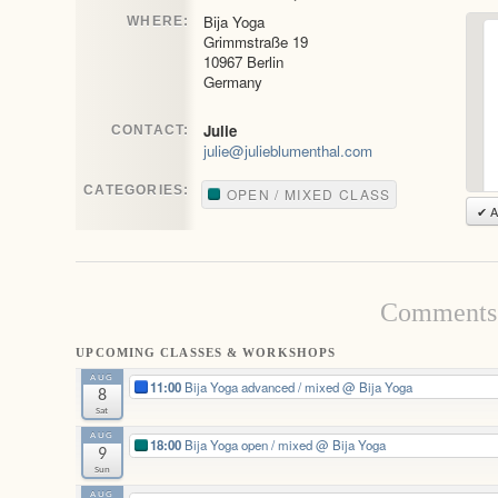
Bija Yoga
WHERE:
Grimmstraße 19
10967 Berlin
Germany
Julie
CONTACT:
julie@julieblumenthal.com
CATEGORIES:
OPEN / MIXED CLASS
✔ A
Comments 
UPCOMING CLASSES & WORKSHOPS
AUG
11:00
Bija Yoga advanced / mixed
@ Bija Yoga
8
Sat
AUG
18:00
Bija Yoga open / mixed
@ Bija Yoga
9
Sun
AUG