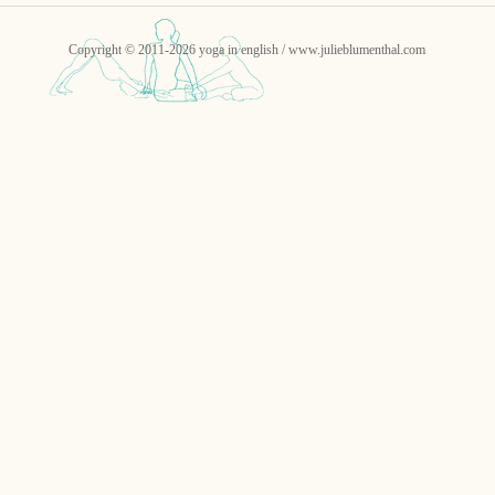
Copyright © 2011-2026 yoga in english / www.julieblumenthal.com