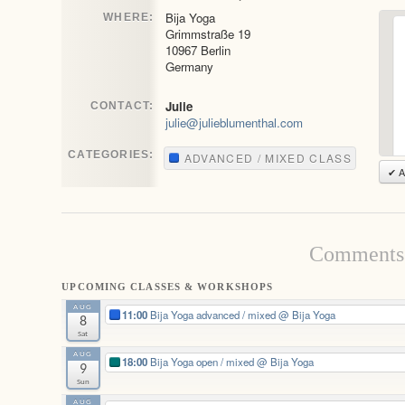
Bija Yoga
WHERE:
Grimmstraße 19
10967 Berlin
Germany
Julie
CONTACT:
julie@julieblumenthal.com
CATEGORIES:
ADVANCED / MIXED CLASS
✔ A
Comments 
UPCOMING CLASSES & WORKSHOPS
AUG
11:00
Bija Yoga advanced / mixed
@ Bija Yoga
8
Sat
AUG
18:00
Bija Yoga open / mixed
@ Bija Yoga
9
Sun
AUG