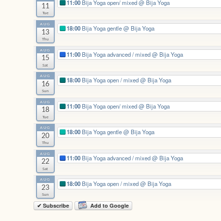
11:00
Bija Yoga open/ mixed
@ Bija Yoga
11
Tue
AUG
18:00
Bija Yoga gentle
@ Bija Yoga
13
Thu
AUG
11:00
Bija Yoga advanced / mixed
@ Bija Yoga
15
Sat
AUG
18:00
Bija Yoga open / mixed
@ Bija Yoga
16
Sun
AUG
11:00
Bija Yoga open/ mixed
@ Bija Yoga
18
Tue
AUG
18:00
Bija Yoga gentle
@ Bija Yoga
20
Thu
AUG
11:00
Bija Yoga advanced / mixed
@ Bija Yoga
22
Sat
AUG
18:00
Bija Yoga open / mixed
@ Bija Yoga
23
Sun
✔ Subscribe
Add to Google