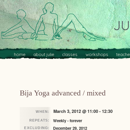
JU
Main menu
Skip to primary content
Skip to secondary content
home
about julie
classes
workshops
teache
Post navigation
Bija Yoga advanced / mixed
March 3, 2012 @ 11:00 - 12:30
WHEN:
Weekly - forever
REPEATS:
December 29, 2012
EXCLUDING: