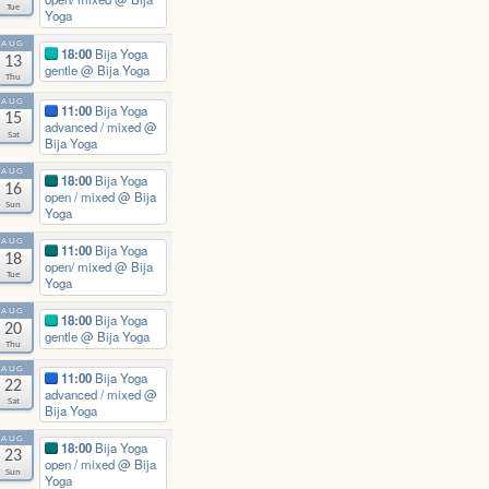
Tue
Yoga
AUG
18:00
Bija Yoga
13
gentle
@ Bija Yoga
Thu
AUG
11:00
Bija Yoga
15
advanced / mixed
@
Sat
Bija Yoga
AUG
18:00
Bija Yoga
16
open / mixed
@ Bija
Sun
Yoga
AUG
11:00
Bija Yoga
18
open/ mixed
@ Bija
Tue
Yoga
AUG
18:00
Bija Yoga
20
gentle
@ Bija Yoga
Thu
AUG
11:00
Bija Yoga
22
advanced / mixed
@
Sat
Bija Yoga
AUG
18:00
Bija Yoga
23
open / mixed
@ Bija
Sun
Yoga