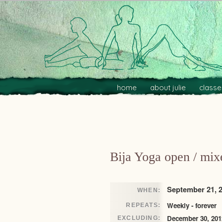
Main menu
Skip to primary content
Skip to secondary content
home
about julie
classe
Post navigation
Bija Yoga open / mix
September 21, 2
WHEN:
Weekly - forever
REPEATS:
December 30, 201
EXCLUDING: