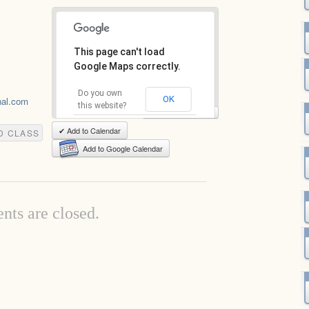
This page can't load
Google Maps correctly.
Do you own
OK
hal.com
this website?
View Full-Size Map
✔ Add to Calendar
D CLASS
Add to Google Calendar
ts are closed.