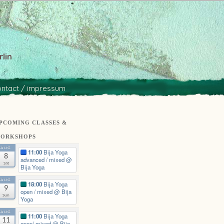
lin
ontact / impressum
PCOMING CLASSES &
ORKSHOPS
AUG
11:00
Bija Yoga
8
advanced / mixed
@
Sat
Bija Yoga
AUG
18:00
Bija Yoga
9
open / mixed
@ Bija
Sun
Yoga
AUG
11:00
Bija Yoga
11
open/ mixed
@ Bija