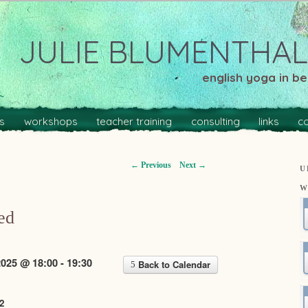
JULIE BLUMENTHAL
english yoga in ber
s
workshops
teacher training
consulting
links
c
←
Previous
Next
→
U
W
ed
025 @ 18:00 - 19:30
Back to Calendar
2