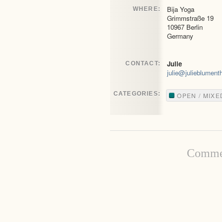
Bija Yoga
WHERE:
Grimmstraße 19
10967 Berlin
Germany
Julie
CONTACT:
julie@julieblument
CATEGORIES:
OPEN / MIXE
Commen