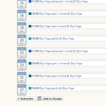
11:00
Bija Yoga advanced / mixed
@ Bija Yoga
15
Sat
AUG
18:00
Bija Yoga open / mixed
@ Bija Yoga
16
Sun
AUG
11:00
Bija Yoga open/ mixed
@ Bija Yoga
18
Tue
AUG
18:00
Bija Yoga gentle
@ Bija Yoga
20
Thu
AUG
11:00
Bija Yoga advanced / mixed
@ Bija Yoga
22
Sat
AUG
18:00
Bija Yoga open / mixed
@ Bija Yoga
23
Sun
AUG
11:00
Bija Yoga open/ mixed
@ Bija Yoga
25
Tue
AUG
18:00
Bija Yoga gentle
@ Bija Yoga
27
Thu
✔ Subscribe
Add to Google