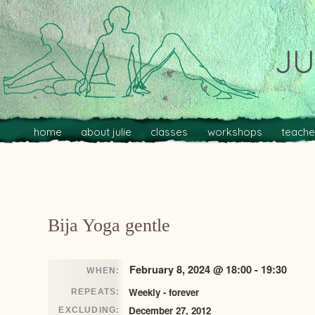
JU
Main menu
Skip to primary content
Skip to secondary content
home
about julie
classes
workshops
teache
Post navigation
Bija Yoga gentle
February 8, 2024 @ 18:00 - 19:30
WHEN:
Weekly - forever
REPEATS:
December 27, 2012
EXCLUDING: