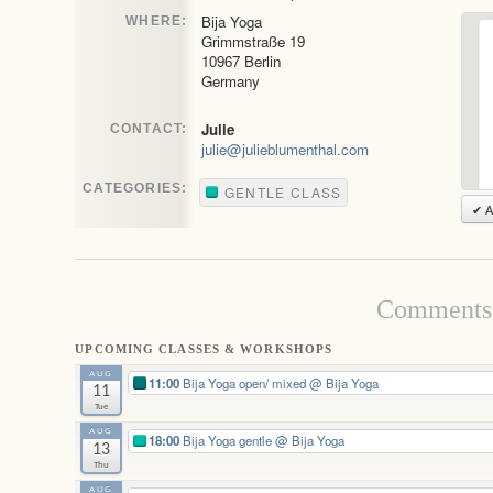
Bija Yoga
WHERE:
Grimmstraße 19
10967 Berlin
Germany
Julie
CONTACT:
julie@julieblumenthal.com
CATEGORIES:
GENTLE CLASS
✔ A
Comments 
UPCOMING CLASSES & WORKSHOPS
AUG
11:00
Bija Yoga open/ mixed
@ Bija Yoga
11
Tue
AUG
18:00
Bija Yoga gentle
@ Bija Yoga
13
Thu
AUG