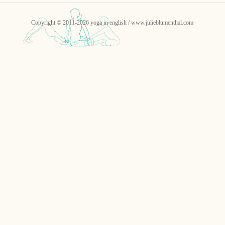
Copyright © 2011-2026 yoga in english / www.julieblumenthal.com