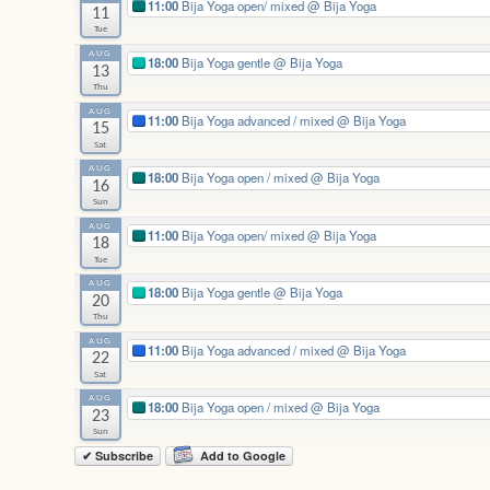
11:00
Bija Yoga open/ mixed
@ Bija Yoga
11
Tue
AUG
18:00
Bija Yoga gentle
@ Bija Yoga
13
Thu
AUG
11:00
Bija Yoga advanced / mixed
@ Bija Yoga
15
Sat
AUG
18:00
Bija Yoga open / mixed
@ Bija Yoga
16
Sun
AUG
11:00
Bija Yoga open/ mixed
@ Bija Yoga
18
Tue
AUG
18:00
Bija Yoga gentle
@ Bija Yoga
20
Thu
AUG
11:00
Bija Yoga advanced / mixed
@ Bija Yoga
22
Sat
AUG
18:00
Bija Yoga open / mixed
@ Bija Yoga
23
Sun
✔ Subscribe
Add to Google