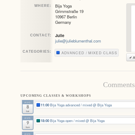
Bija Yoga
WHERE:
Grimmstraße 19
10967 Berlin
Germany
Julie
CONTACT:
julie@julieblumenthal.com
CATEGORIES:
ADVANCED / MIXED CLASS
✔ A
Comments 
UPCOMING CLASSES & WORKSHOPS
AUG
11:00
Bija Yoga advanced / mixed
@ Bija Yoga
8
Sat
AUG
18:00
Bija Yoga open / mixed
@ Bija Yoga
9
Sun
AUG