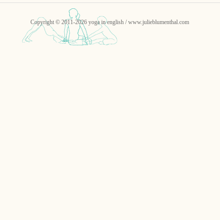
Copyright © 2011-2026 yoga in english / www.julieblumenthal.com