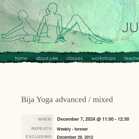
JU
Main menu
Skip to primary content
Skip to secondary content
home
about julie
classes
workshops
teache
Post navigation
Bija Yoga advanced / mixed
December 7, 2024 @ 11:00 - 12:30
WHEN:
Weekly - forever
REPEATS:
December 29, 2012
EXCLUDING: