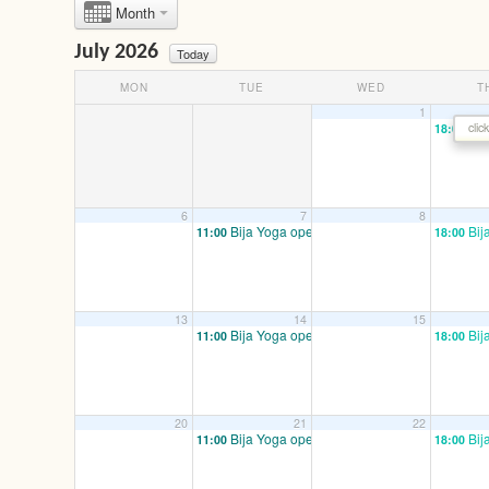
Month
July 2026
Today
MON
TUE
WED
T
1
Bij
clic
18:00
6
7
8
Bija Yoga open/ mixed
Bij
11:00
18:00
13
14
15
Bija Yoga open/ mixed
Bij
11:00
18:00
20
21
22
Bija Yoga open/ mixed
Bij
11:00
18:00