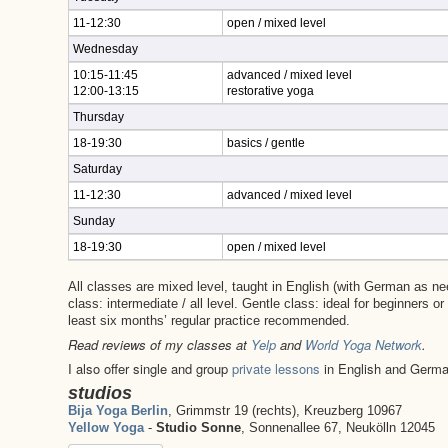
11-12:30
open / mixed level
Wednesday
10:15-11:45
advanced / mixed level
12:00-13:15
restorative yoga
Thursday
18-19:30
basics / gentle
Saturday
11-12:30
advanced / mixed level
Sunday
18-19:30
open / mixed level
All classes are mixed level, taught in English (with German as n
class: intermediate / all level. Gentle class: ideal for beginners o
least six months’ regular practice recommended.
Read reviews of my classes at
Yelp
and
World Yoga Network
.
I also offer single and group
private lessons
in English and Germ
studios
Bija Yoga Berlin
, Grimmstr 19 (rechts), Kreuzberg 10967
Yellow Yoga
-
Studio Sonne
, Sonnenallee 67, Neukölln 12045