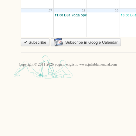
27
28
29
Bija Yoga open/ mixed
Bij
11:00
18:00
✔ Subscribe
Subscribe in Google Calendar
Copyright © 2011-2026 yoga in english / www.julieblumenthal.com