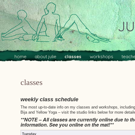
JU
Main menu
Skip to primary content
Skip to secondary content
home
about julie
classes
workshops
teache
classes
weekly class schedule
The most up-to-date info on my classes and workshops, including p
Bija and Yellow Yoga – visit the studio links below for more detail
**NOTE – All classes are currently online due to th
information. See you online on the mat!**
Tuesday