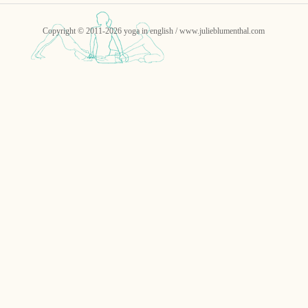
Copyright © 2011-2026 yoga in english / www.julieblumenthal.com