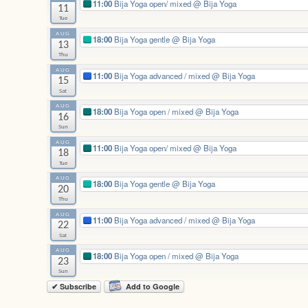
11:00
Bija Yoga open/ mixed
@ Bija Yoga
11
Tue
AUG
18:00
Bija Yoga gentle
@ Bija Yoga
13
Thu
AUG
11:00
Bija Yoga advanced / mixed
@ Bija Yoga
15
Sat
AUG
18:00
Bija Yoga open / mixed
@ Bija Yoga
16
Sun
AUG
11:00
Bija Yoga open/ mixed
@ Bija Yoga
18
Tue
AUG
18:00
Bija Yoga gentle
@ Bija Yoga
20
Thu
AUG
11:00
Bija Yoga advanced / mixed
@ Bija Yoga
22
Sat
AUG
18:00
Bija Yoga open / mixed
@ Bija Yoga
23
Sun
✔ Subscribe
Add to Google