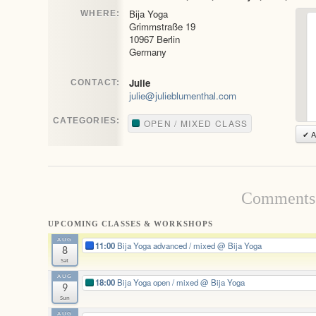
Bija Yoga
WHERE:
Grimmstraße 19
10967 Berlin
Germany
Julie
CONTACT:
julie@julieblumenthal.com
CATEGORIES:
OPEN / MIXED CLASS
✔ A
Comments 
UPCOMING CLASSES & WORKSHOPS
AUG
11:00
Bija Yoga advanced / mixed
@ Bija Yoga
8
Sat
AUG
18:00
Bija Yoga open / mixed
@ Bija Yoga
9
Sun
AUG