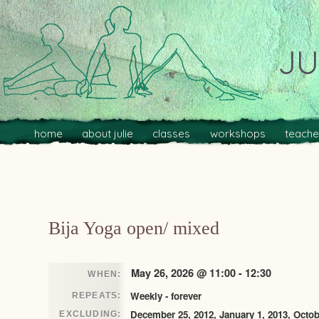
JU
Main menu
Skip to primary content
Skip to secondary content
home
about julie
classes
workshops
teache
Post navigation
Bija Yoga open/ mixed
May 26, 2026 @ 11:00 - 12:30
WHEN:
Weekly - forever
REPEATS:
December 25, 2012, January 1, 2013, Octob
EXCLUDING: