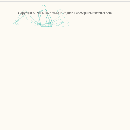
Copyright © 2011-2026 yoga in english / www.julieblumenthal.com