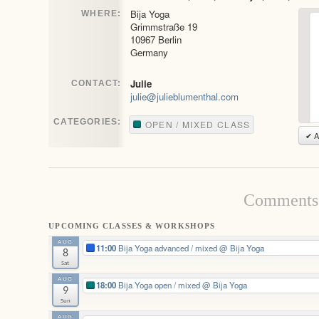
Bija Yoga
WHERE:
Grimmstraße 19
10967 Berlin
Germany
Julie
CONTACT:
julie@julieblumenthal.com
CATEGORIES:
OPEN / MIXED CLASS
✔ A
Comments 
UPCOMING CLASSES & WORKSHOPS
AUG
11:00
Bija Yoga advanced / mixed
@ Bija Yoga
8
Sat
AUG
18:00
Bija Yoga open / mixed
@ Bija Yoga
9
Sun
AUG