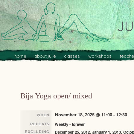
JU
Main menu
Skip to primary content
Skip to secondary content
home
about julie
classes
workshops
teache
Post navigation
Bija Yoga open/ mixed
November 18, 2025 @ 11:00 - 12:30
WHEN:
Weekly - forever
REPEATS:
December 25, 2012, January 1, 2013, Octob
EXCLUDING: