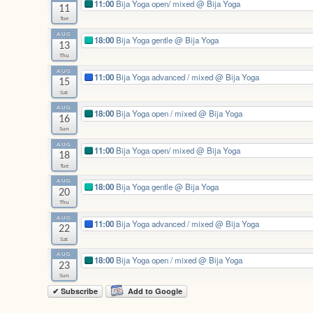
11:00
Bija Yoga open/ mixed
@ Bija Yoga
11
Tue
AUG
18:00
Bija Yoga gentle
@ Bija Yoga
13
Thu
AUG
11:00
Bija Yoga advanced / mixed
@ Bija Yoga
15
Sat
AUG
18:00
Bija Yoga open / mixed
@ Bija Yoga
16
Sun
AUG
11:00
Bija Yoga open/ mixed
@ Bija Yoga
18
Tue
AUG
18:00
Bija Yoga gentle
@ Bija Yoga
20
Thu
AUG
11:00
Bija Yoga advanced / mixed
@ Bija Yoga
22
Sat
AUG
18:00
Bija Yoga open / mixed
@ Bija Yoga
23
Sun
✔ Subscribe
Add to Google