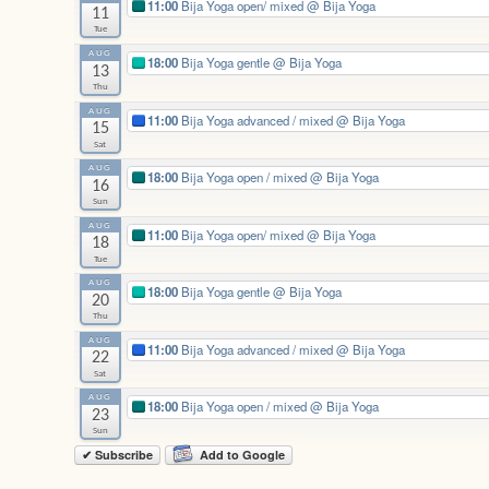
11:00
Bija Yoga open/ mixed
@ Bija Yoga
11
Tue
AUG
18:00
Bija Yoga gentle
@ Bija Yoga
13
Thu
AUG
11:00
Bija Yoga advanced / mixed
@ Bija Yoga
15
Sat
AUG
18:00
Bija Yoga open / mixed
@ Bija Yoga
16
Sun
AUG
11:00
Bija Yoga open/ mixed
@ Bija Yoga
18
Tue
AUG
18:00
Bija Yoga gentle
@ Bija Yoga
20
Thu
AUG
11:00
Bija Yoga advanced / mixed
@ Bija Yoga
22
Sat
AUG
18:00
Bija Yoga open / mixed
@ Bija Yoga
23
Sun
✔ Subscribe
Add to Google