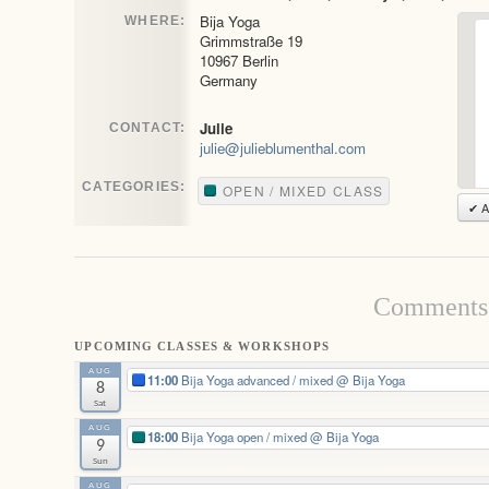
Bija Yoga
WHERE:
Grimmstraße 19
10967 Berlin
Germany
Julie
CONTACT:
julie@julieblumenthal.com
CATEGORIES:
OPEN / MIXED CLASS
✔ A
Comments 
UPCOMING CLASSES & WORKSHOPS
AUG
11:00
Bija Yoga advanced / mixed
@ Bija Yoga
8
Sat
AUG
18:00
Bija Yoga open / mixed
@ Bija Yoga
9
Sun
AUG