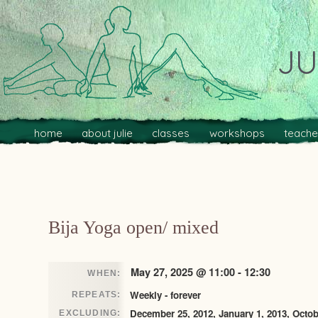
JU
Main menu
Skip to primary content
Skip to secondary content
home
about julie
classes
workshops
teache
Post navigation
Bija Yoga open/ mixed
May 27, 2025 @ 11:00 - 12:30
WHEN:
Weekly - forever
REPEATS:
December 25, 2012, January 1, 2013, Octob
EXCLUDING: