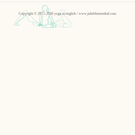
Copyright © 2011-2026 yoga in english / www.julieblumenthal.com