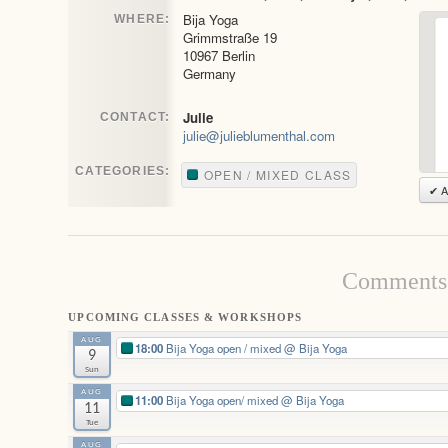
Bija Yoga
WHERE:
Grimmstraße 19
10967 Berlin
Germany
Julie
CONTACT:
julie@julieblumenthal.com
CATEGORIES:
OPEN / MIXED CLASS
✔ A
Comments 
UPCOMING CLASSES & WORKSHOPS
AUG
18:00
Bija Yoga open / mixed
@ Bija Yoga
9
Sun
AUG
11:00
Bija Yoga open/ mixed
@ Bija Yoga
11
Tue
AUG