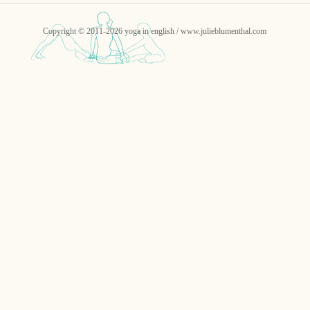
Copyright © 2011-2026 yoga in english / www.julieblumenthal.com