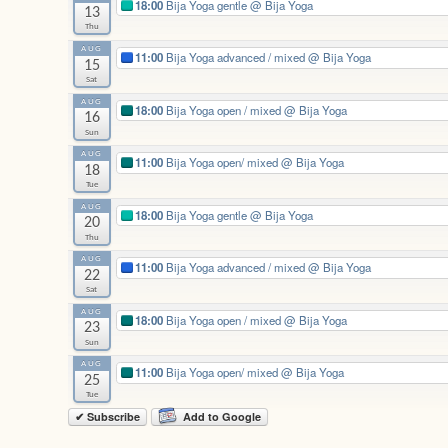
18:00
Bija Yoga gentle
@ Bija Yoga
13
Thu
AUG
11:00
Bija Yoga advanced / mixed
@ Bija Yoga
15
Sat
AUG
18:00
Bija Yoga open / mixed
@ Bija Yoga
16
Sun
AUG
11:00
Bija Yoga open/ mixed
@ Bija Yoga
18
Tue
AUG
18:00
Bija Yoga gentle
@ Bija Yoga
20
Thu
AUG
11:00
Bija Yoga advanced / mixed
@ Bija Yoga
22
Sat
AUG
18:00
Bija Yoga open / mixed
@ Bija Yoga
23
Sun
AUG
11:00
Bija Yoga open/ mixed
@ Bija Yoga
25
Tue
✔ Subscribe
Add to Google