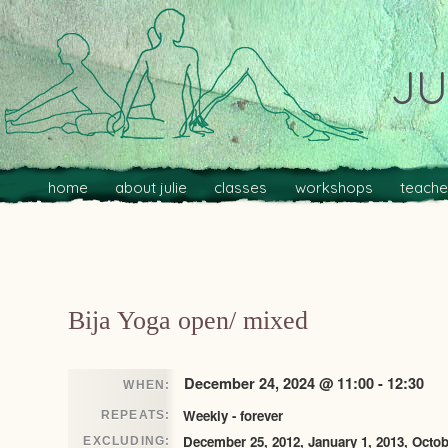
JU
Main menu
Skip to primary content
Skip to secondary content
home
about julie
classes
workshops
teache
Post navigation
Bija Yoga open/ mixed
December 24, 2024 @ 11:00 - 12:30
WHEN:
Weekly - forever
REPEATS:
December 25, 2012, January 1, 2013, Octob
EXCLUDING: