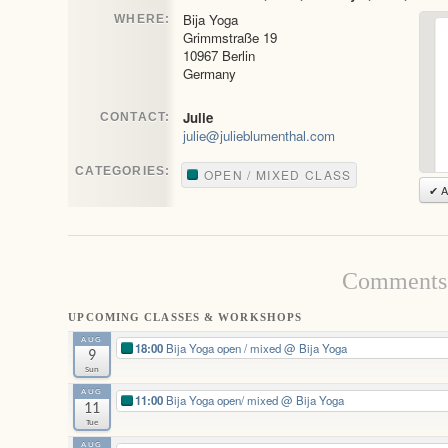
Bija Yoga
WHERE:
Grimmstraße 19
10967 Berlin
Germany
Julie
CONTACT:
julie@julieblumenthal.com
CATEGORIES:
OPEN / MIXED CLASS
✔ A
Comments 
UPCOMING CLASSES & WORKSHOPS
AUG
18:00
Bija Yoga open / mixed
@ Bija Yoga
9
Sun
AUG
11:00
Bija Yoga open/ mixed
@ Bija Yoga
11
Tue
AUG