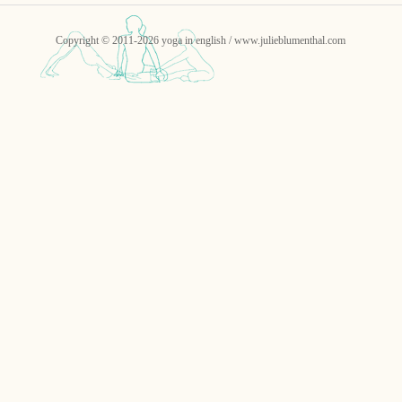
Copyright © 2011-2026 yoga in english / www.julieblumenthal.com