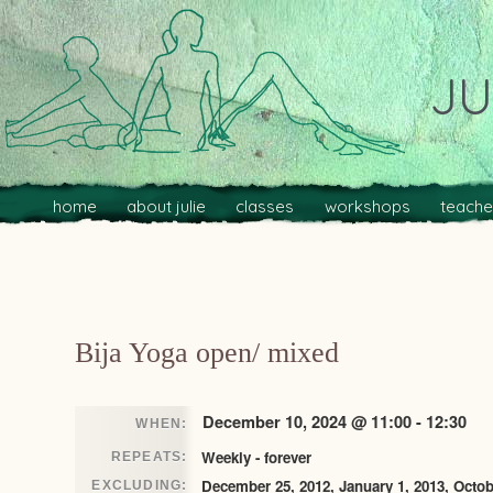
JU
Main menu
Skip to primary content
Skip to secondary content
home
about julie
classes
workshops
teache
Post navigation
Bija Yoga open/ mixed
December 10, 2024 @ 11:00 - 12:30
WHEN:
Weekly - forever
REPEATS:
December 25, 2012, January 1, 2013, Octob
EXCLUDING: