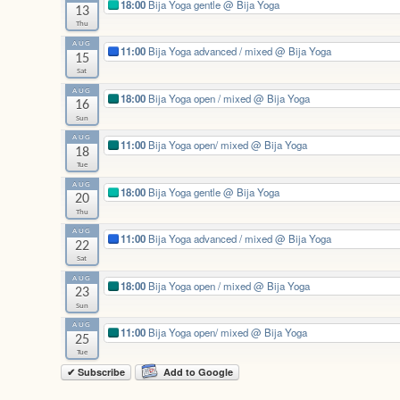
18:00
Bija Yoga gentle
@ Bija Yoga
13
Thu
AUG
11:00
Bija Yoga advanced / mixed
@ Bija Yoga
15
Sat
AUG
18:00
Bija Yoga open / mixed
@ Bija Yoga
16
Sun
AUG
11:00
Bija Yoga open/ mixed
@ Bija Yoga
18
Tue
AUG
18:00
Bija Yoga gentle
@ Bija Yoga
20
Thu
AUG
11:00
Bija Yoga advanced / mixed
@ Bija Yoga
22
Sat
AUG
18:00
Bija Yoga open / mixed
@ Bija Yoga
23
Sun
AUG
11:00
Bija Yoga open/ mixed
@ Bija Yoga
25
Tue
✔ Subscribe
Add to Google