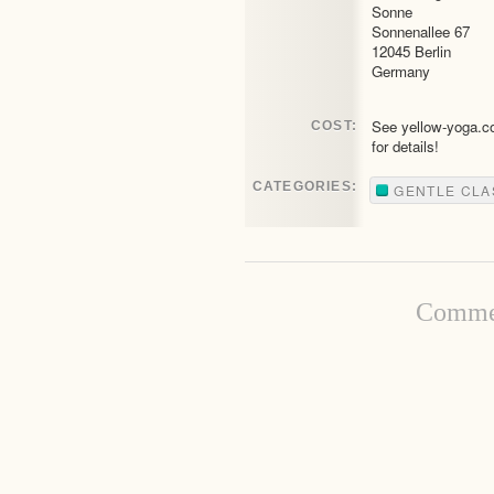
Sonne
Sonnenallee 67
12045 Berlin
Germany
See yellow-yoga.
COST:
for details!
CATEGORIES:
GENTLE CLA
Commen