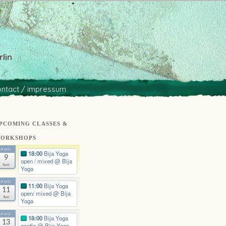
lin
ontact / impressum
PCOMING CLASSES &
ORKSHOPS
AUG
18:00
Bija Yoga
9
open / mixed
@ Bija
Sun
Yoga
AUG
11:00
Bija Yoga
11
open/ mixed
@ Bija
Tue
Yoga
AUG
18:00
Bija Yoga
13
gentle
@ Bija Yoga