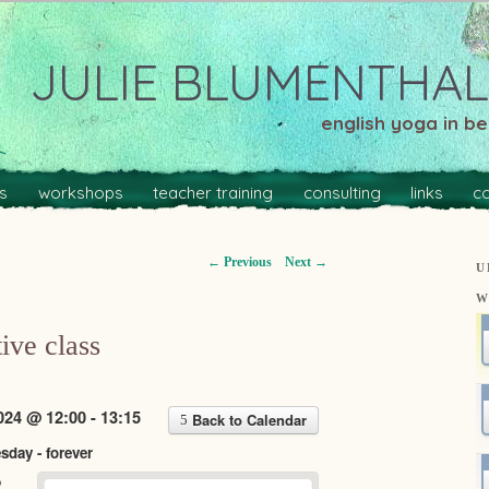
JULIE BLUMENTHAL
english yoga in ber
s
workshops
teacher training
consulting
links
c
←
Previous
Next
→
U
W
ive class
24 @ 12:00 - 13:15
Back to Calendar
day - forever
o