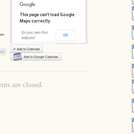
This page can't load Google
Maps correctly.
Do you own this
com
OK
website?
View Full-Size Map
✔ Add to Calendar
SS
Add to Google Calendar
ts are closed.