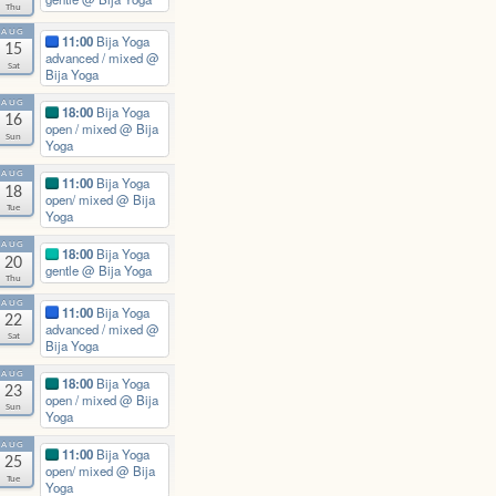
Thu
AUG
11:00
Bija Yoga
15
advanced / mixed
@
Sat
Bija Yoga
AUG
18:00
Bija Yoga
16
open / mixed
@ Bija
Sun
Yoga
AUG
11:00
Bija Yoga
18
open/ mixed
@ Bija
Tue
Yoga
AUG
18:00
Bija Yoga
20
gentle
@ Bija Yoga
Thu
AUG
11:00
Bija Yoga
22
advanced / mixed
@
Sat
Bija Yoga
AUG
18:00
Bija Yoga
23
open / mixed
@ Bija
Sun
Yoga
AUG
11:00
Bija Yoga
25
open/ mixed
@ Bija
Tue
Yoga