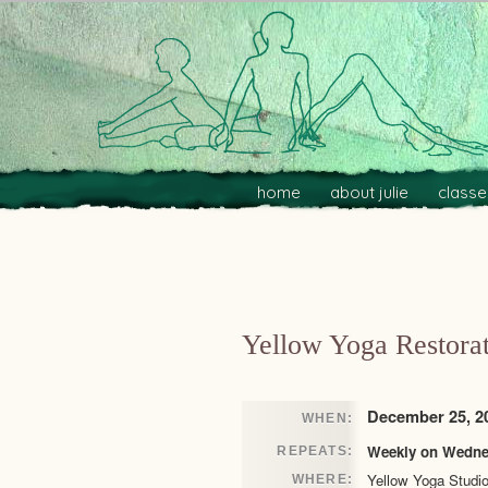
Main menu
Skip to primary content
Skip to secondary content
home
about julie
classe
Post navigation
Yellow Yoga Restorat
December 25, 20
WHEN:
Weekly on Wednes
REPEATS:
Yellow Yoga Studi
WHERE: