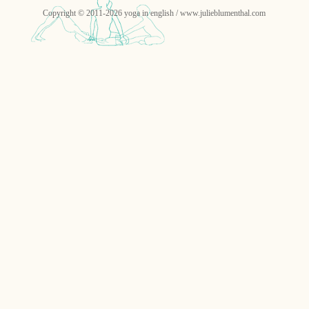
Copyright © 2011-2026 yoga in english / www.julieblumenthal.com