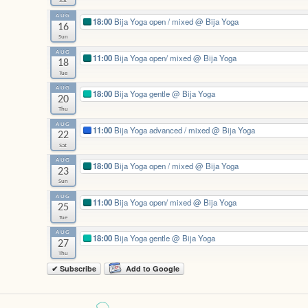
Sat
AUG
18:00
Bija Yoga open / mixed
@ Bija Yoga
16
Sun
AUG
11:00
Bija Yoga open/ mixed
@ Bija Yoga
18
Tue
AUG
18:00
Bija Yoga gentle
@ Bija Yoga
20
Thu
AUG
11:00
Bija Yoga advanced / mixed
@ Bija Yoga
22
Sat
AUG
18:00
Bija Yoga open / mixed
@ Bija Yoga
23
Sun
AUG
11:00
Bija Yoga open/ mixed
@ Bija Yoga
25
Tue
AUG
18:00
Bija Yoga gentle
@ Bija Yoga
27
Thu
✔ Subscribe
Add to Google