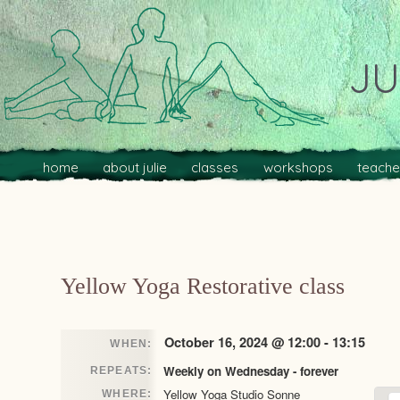
JU
Main menu
Skip to primary content
Skip to secondary content
home
about julie
classes
workshops
teache
Post navigation
Yellow Yoga Restorative class
October 16, 2024 @ 12:00 - 13:15
WHEN:
Weekly on Wednesday - forever
REPEATS:
Yellow Yoga Studio Sonne
WHERE: