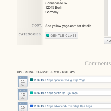
Sonnenallee 67
12045 Berlin
Germany
See yellow-yoga.com for details!
COST:
CATEGORIES:
GENTLE CLASS
✔ A
Comments 
UPCOMING CLASSES & WORKSHOPS
AUG
11:00
Bija Yoga open/ mixed
@ Bija Yoga
11
Tue
AUG
18:00
Bija Yoga gentle
@ Bija Yoga
13
Thu
AUG
11:00
Bija Yoga advanced / mixed
@ Bija Yoga
15