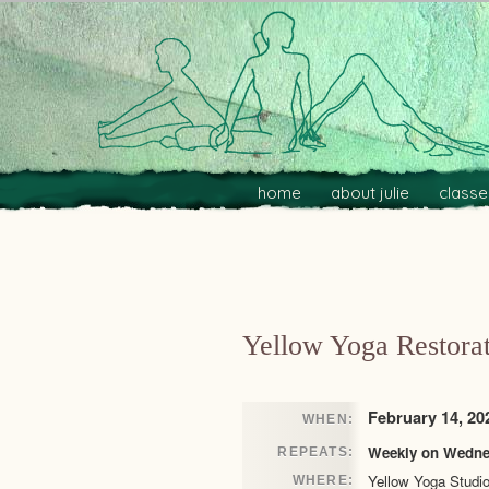
Main menu
Skip to primary content
Skip to secondary content
home
about julie
classe
Post navigation
Yellow Yoga Restorat
February 14, 20
WHEN:
Weekly on Wednes
REPEATS:
Yellow Yoga Studi
WHERE: