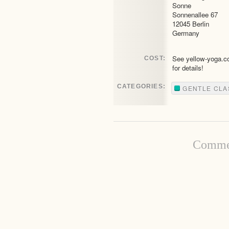
Sonne
Sonnenallee 67
12045 Berlin
Germany
See yellow-yoga.
COST:
for details!
CATEGORIES:
GENTLE CLA
Commen