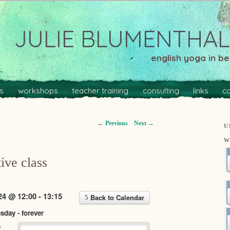
JULIE BLUMENTHAL
english yoga in ber
s
workshops
teacher training
consulting
links
c
←
Previous
Next
→
U
W
ive class
24 @ 12:00 - 13:15
Back to Calendar
day - forever
o