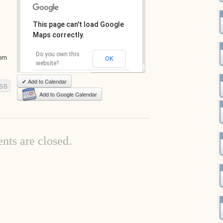
This page can't load Google
Maps correctly.
Do you own this
com
OK
website?
View Full-Size Map
✔ Add to Calendar
SS
Add to Google Calendar
ts are closed.