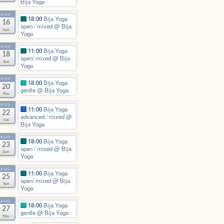
Bija Yoga
AUG
18:00
Bija Yoga
16
open / mixed
@ Bija
Sun
Yoga
AUG
11:00
Bija Yoga
18
open/ mixed
@ Bija
Tue
Yoga
AUG
18:00
Bija Yoga
20
gentle
@ Bija Yoga
Thu
AUG
11:00
Bija Yoga
22
advanced / mixed
@
Sat
Bija Yoga
AUG
18:00
Bija Yoga
23
open / mixed
@ Bija
Sun
Yoga
AUG
11:00
Bija Yoga
25
open/ mixed
@ Bija
Tue
Yoga
AUG
18:00
Bija Yoga
27
gentle
@ Bija Yoga
Thu