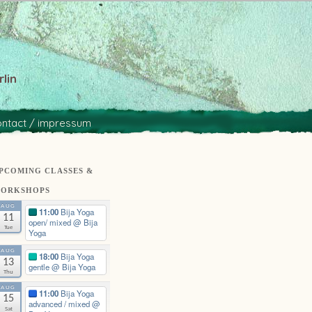
lin
ontact / impressum
PCOMING CLASSES &
ORKSHOPS
AUG
11:00
Bija Yoga
11
open/ mixed
@ Bija
Tue
Yoga
AUG
18:00
Bija Yoga
13
gentle
@ Bija Yoga
Thu
AUG
11:00
Bija Yoga
15
advanced / mixed
@
Sat