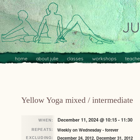
JU
Main menu
Skip to primary content
Skip to secondary content
home
about julie
classes
workshops
teache
Post navigation
Yellow Yoga mixed / intermediate
December 11, 2024 @ 10:15 - 11:30
WHEN:
Weekly on Wednesday - forever
REPEATS:
December 24, 2012, December 31, 2012
EXCLUDING: