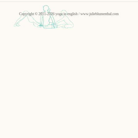
Copyright © 2011-2026 yoga in english / www.julieblumenthal.com