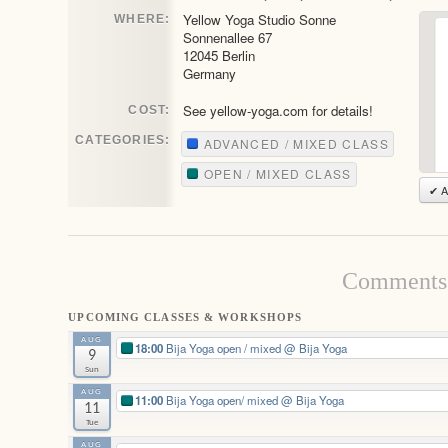
Yellow Yoga Studio Sonne
WHERE:
Sonnenallee 67
12045 Berlin
Germany
See yellow-yoga.com for details!
COST:
CATEGORIES:
ADVANCED / MIXED CLASS
OPEN / MIXED CLASS
✔ A
Comments 
UPCOMING CLASSES & WORKSHOPS
AUG
18:00
Bija Yoga open / mixed
@ Bija Yoga
9
Sun
AUG
11:00
Bija Yoga open/ mixed
@ Bija Yoga
11
Tue
AUG