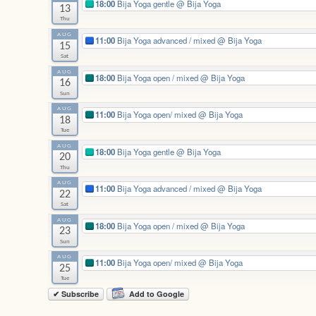
18:00
Bija Yoga gentle
@ Bija Yoga
13
Thu
AUG
11:00
Bija Yoga advanced / mixed
@ Bija Yoga
15
Sat
AUG
18:00
Bija Yoga open / mixed
@ Bija Yoga
16
Sun
AUG
11:00
Bija Yoga open/ mixed
@ Bija Yoga
18
Tue
AUG
18:00
Bija Yoga gentle
@ Bija Yoga
20
Thu
AUG
11:00
Bija Yoga advanced / mixed
@ Bija Yoga
22
Sat
AUG
18:00
Bija Yoga open / mixed
@ Bija Yoga
23
Sun
AUG
11:00
Bija Yoga open/ mixed
@ Bija Yoga
25
Tue
✔ Subscribe
Add to Google