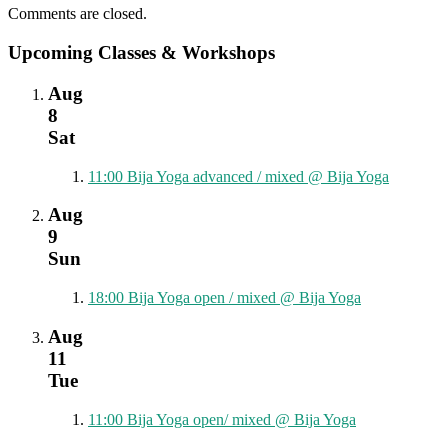
Comments are closed.
Upcoming Classes & Workshops
Aug
8
Sat
11:00
Bija Yoga advanced / mixed
@ Bija Yoga
Aug
9
Sun
18:00
Bija Yoga open / mixed
@ Bija Yoga
Aug
11
Tue
11:00
Bija Yoga open/ mixed
@ Bija Yoga