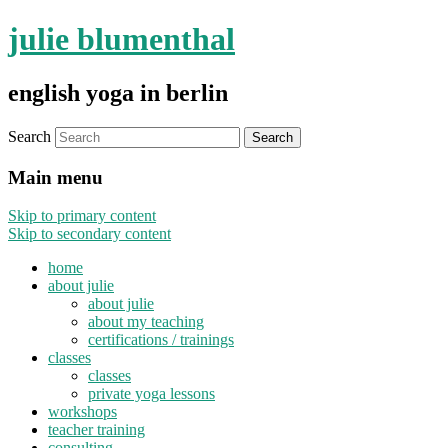
julie blumenthal
english yoga in berlin
Search
Main menu
Skip to primary content
Skip to secondary content
home
about julie
about julie
about my teaching
certifications / trainings
classes
classes
private yoga lessons
workshops
teacher training
consulting