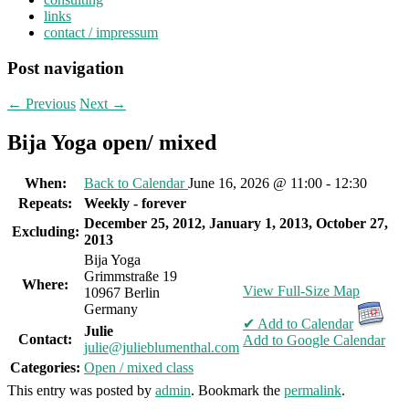
links
contact / impressum
Post navigation
←
Previous
Next
→
Bija Yoga open/ mixed
When:
Back to Calendar
June 16, 2026 @ 11:00 - 12:30
Repeats:
Weekly - forever
December 25, 2012, January 1, 2013, October 27,
Excluding:
2013
Bija Yoga
Grimmstraße 19
Where:
View Full-Size Map
10967 Berlin
Germany
✔ Add to Calendar
Julie
Contact:
Add to Google Calendar
julie@julieblumenthal.com
Categories:
Open / mixed class
This entry was posted by
admin
. Bookmark the
permalink
.