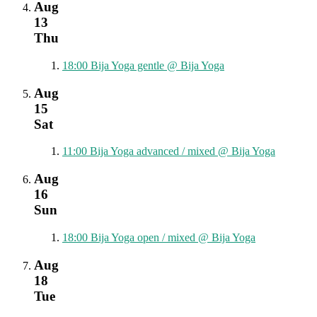
Aug
13
Thu
18:00
Bija Yoga gentle
@ Bija Yoga
Aug
15
Sat
11:00
Bija Yoga advanced / mixed
@ Bija Yoga
Aug
16
Sun
18:00
Bija Yoga open / mixed
@ Bija Yoga
Aug
18
Tue