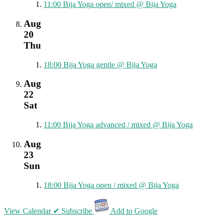
11:00
Bija Yoga open/ mixed
@ Bija Yoga
Aug
20
Thu
18:00
Bija Yoga gentle
@ Bija Yoga
Aug
22
Sat
11:00
Bija Yoga advanced / mixed
@ Bija Yoga
Aug
23
Sun
18:00
Bija Yoga open / mixed
@ Bija Yoga
View Calendar
✔ Subscribe
Add to Google