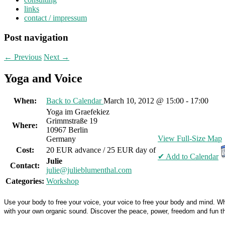
links
contact / impressum
Post navigation
←
Previous
Next
→
Yoga and Voice
When:
Back to Calendar
March 10, 2012 @ 15:00 - 17:00
Yoga im Graefekiez
Grimmstraße 19
Where:
10967 Berlin
View Full-Size Map
Germany
Cost:
20 EUR advance / 25 EUR day of
✔ Add to Calendar
Julie
Contact:
julie@julieblumenthal.com
Categories:
Workshop
Use your body to free your voice, your voice to free your body and mind. Whet
with your own organic sound. Discover the peace, power, freedom and fun th