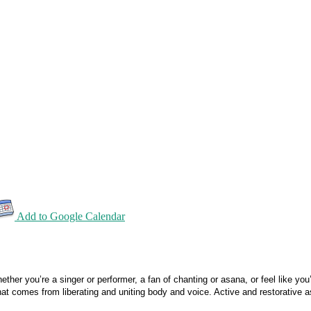
Add to Google Calendar
her you’re a singer or performer, a fan of chanting or asana, or feel like you
at comes from liberating and uniting body and voice. Active and restorative 