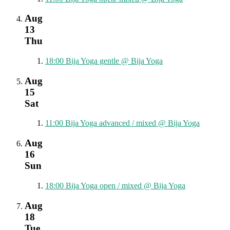
Aug
13
Thu
18:00
Bija Yoga gentle
@ Bija Yoga
Aug
15
Sat
11:00
Bija Yoga advanced / mixed
@ Bija Yoga
Aug
16
Sun
18:00
Bija Yoga open / mixed
@ Bija Yoga
Aug
18
Tue