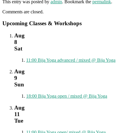
This entry was posted by
admin
. Bookmark the
permalink
.
Comments are closed.
Upcoming Classes & Workshops
Aug
8
Sat
11:00
Bija Yoga advanced / mixed
@ Bija Yoga
Aug
9
Sun
18:00
Bija Yoga open / mixed
@ Bija Yoga
Aug
11
Tue
11:00
Bija Yoga open/ mixed
@ Bija Yoga