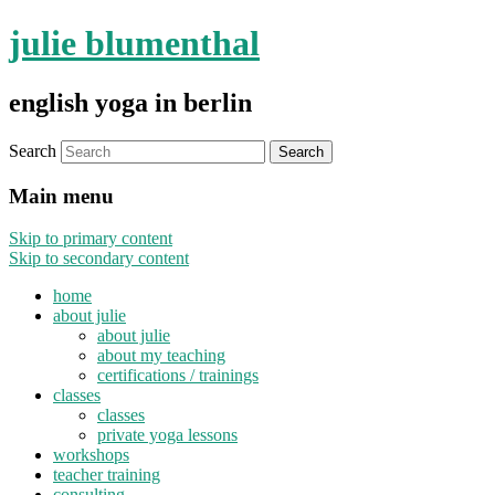
julie blumenthal
english yoga in berlin
Search
Main menu
Skip to primary content
Skip to secondary content
home
about julie
about julie
about my teaching
certifications / trainings
classes
classes
private yoga lessons
workshops
teacher training
consulting