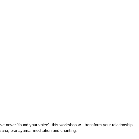
’ve never “found your voice”, this workshop will transform your relationship
asana, pranayama, meditation and chanting.