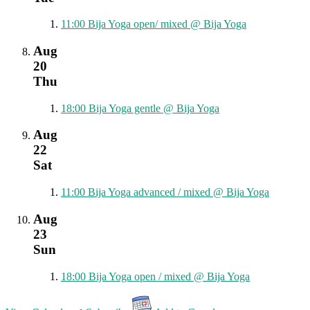
11:00
Bija Yoga open/ mixed
@ Bija Yoga
Aug
20
Thu
18:00
Bija Yoga gentle
@ Bija Yoga
Aug
22
Sat
11:00
Bija Yoga advanced / mixed
@ Bija Yoga
Aug
23
Sun
18:00
Bija Yoga open / mixed
@ Bija Yoga