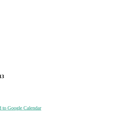
13
 to Google Calendar