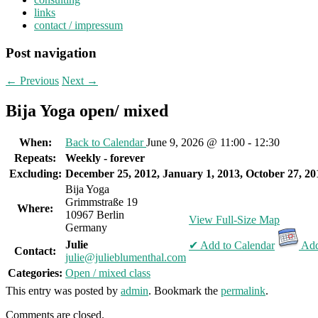
links
contact / impressum
Post navigation
←
Previous
Next
→
Bija Yoga open/ mixed
When:
Back to Calendar
June 9, 2026 @ 11:00 - 12:30
Repeats:
Weekly - forever
Excluding:
December 25, 2012, January 1, 2013, October 27, 20
Bija Yoga
Grimmstraße 19
Where:
10967 Berlin
View Full-Size Map
Germany
Julie
✔ Add to Calendar
Add
Contact:
julie@julieblumenthal.com
Categories:
Open / mixed class
This entry was posted by
admin
. Bookmark the
permalink
.
Comments are closed.