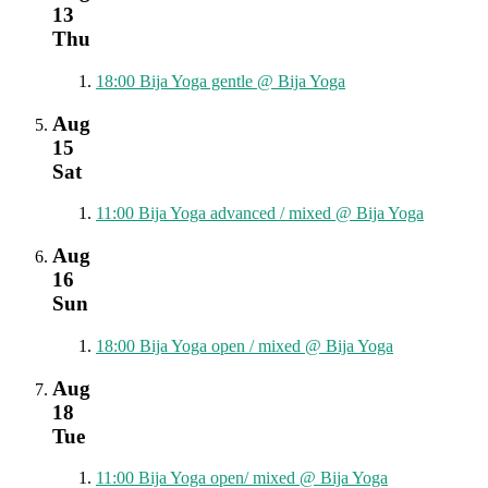
13
Thu
18:00
Bija Yoga gentle
@ Bija Yoga
Aug
15
Sat
11:00
Bija Yoga advanced / mixed
@ Bija Yoga
Aug
16
Sun
18:00
Bija Yoga open / mixed
@ Bija Yoga
Aug
18
Tue
11:00
Bija Yoga open/ mixed
@ Bija Yoga