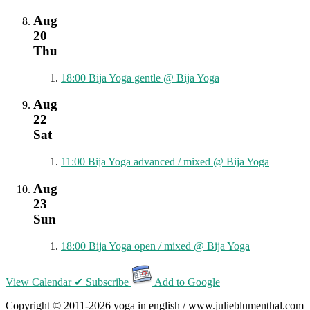
Aug
20
Thu
18:00
Bija Yoga gentle
@ Bija Yoga
Aug
22
Sat
11:00
Bija Yoga advanced / mixed
@ Bija Yoga
Aug
23
Sun
18:00
Bija Yoga open / mixed
@ Bija Yoga
View Calendar
✔ Subscribe
Add to Google
Copyright © 2011-2026 yoga in english / www.julieblumenthal.com