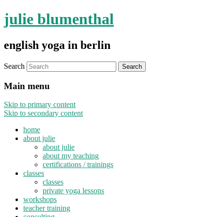
julie blumenthal
english yoga in berlin
Search
Main menu
Skip to primary content
Skip to secondary content
home
about julie
about julie
about my teaching
certifications / trainings
classes
classes
private yoga lessons
workshops
teacher training
consulting