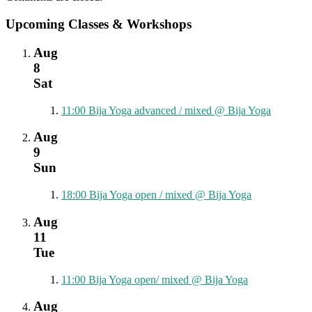
Upcoming Classes & Workshops
Aug
8
Sat
11:00
Bija Yoga advanced / mixed
@ Bija Yoga
Aug
9
Sun
18:00
Bija Yoga open / mixed
@ Bija Yoga
Aug
11
Tue
11:00
Bija Yoga open/ mixed
@ Bija Yoga
Aug