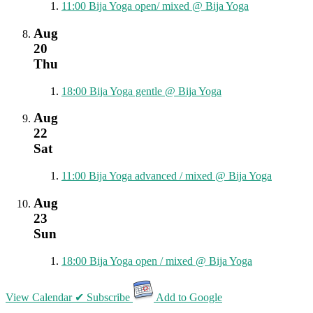
11:00
Bija Yoga open/ mixed
@ Bija Yoga
Aug
20
Thu
18:00
Bija Yoga gentle
@ Bija Yoga
Aug
22
Sat
11:00
Bija Yoga advanced / mixed
@ Bija Yoga
Aug
23
Sun
18:00
Bija Yoga open / mixed
@ Bija Yoga
View Calendar
✔ Subscribe
Add to Google