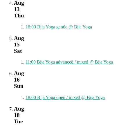
Aug
13
Thu
18:00
Bija Yoga gentle
@ Bija Yoga
Aug
15
Sat
11:00
Bija Yoga advanced / mixed
@ Bija Yoga
Aug
16
Sun
18:00
Bija Yoga open / mixed
@ Bija Yoga
Aug
18
Tue