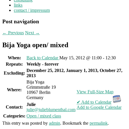
links
contact / impressum
Post navigation
←
Previous
Next
→
Bija Yoga open/ mixed
When:
Back to Calendar
May 15, 2012 @ 11:00 - 12:30
Repeats:
Weekly - forever
December 25, 2012, January 1, 2013, October 27,
Excluding:
2013
Bija Yoga
Grimmstraße 19
Where:
View Full-Size Map
10967 Berlin
Germany
✔ Add to Calendar
Julie
Contact:
Add to Google Calendar
julie@julieblumenthal.com
Categories:
Open / mixed class
This entry was posted by
admin
. Bookmark the
permalink
.