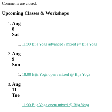
Comments are closed.
Upcoming Classes & Workshops
Aug
8
Sat
11:00
Bija Yoga advanced / mixed
@ Bija Yoga
Aug
9
Sun
18:00
Bija Yoga open / mixed
@ Bija Yoga
Aug
11
Tue
11:00
Bija Yoga open/ mixed
@ Bija Yoga