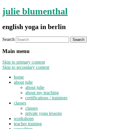
julie blumenthal
english yoga in berlin
Search
Main menu
Skip to primary content
Skip to secondary content
home
about julie
about julie
about my teaching
certifications / trainings
classes
classes
private yoga lessons
workshops
teacher training
consulting