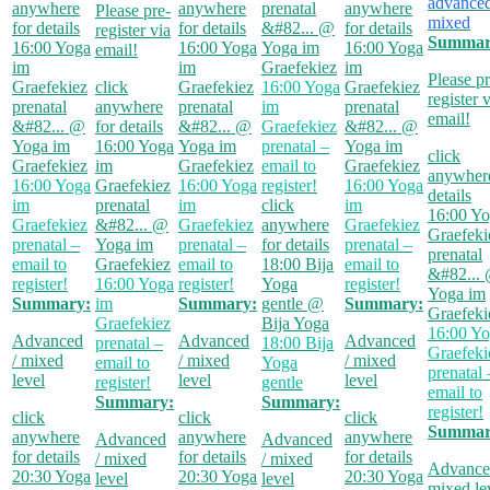
advanced
anywhere
anywhere
prenatal
anywhere
Please pre-
mixed
for details
for details
&#82...
@
for details
register via
Summar
16:00
Yoga
16:00
Yoga
Yoga im
16:00
Yoga
email!
im
im
Graefekiez
im
Please pr
Graefekiez
click
Graefekiez
16:00
Yoga
Graefekiez
register 
prenatal
anywhere
prenatal
im
prenatal
email!
&#82...
@
for details
&#82...
@
Graefekiez
&#82...
@
Yoga im
16:00
Yoga
Yoga im
prenatal –
Yoga im
click
Graefekiez
im
Graefekiez
email to
Graefekiez
anywhere
16:00
Yoga
Graefekiez
16:00
Yoga
register!
16:00
Yoga
details
im
prenatal
im
click
im
16:00
Yo
Graefekiez
&#82...
@
Graefekiez
anywhere
Graefekiez
Graefeki
prenatal –
Yoga im
prenatal –
for details
prenatal –
prenatal
email to
Graefekiez
email to
18:00
Bija
email to
&#82...
register!
16:00
Yoga
register!
Yoga
register!
Yoga im
Summary:
im
Summary:
gentle
@
Summary:
Graefeki
Graefekiez
Bija Yoga
16:00
Yo
Advanced
Advanced
Advanced
prenatal –
18:00
Bija
Graefeki
/ mixed
/ mixed
/ mixed
email to
Yoga
prenatal 
level
level
level
register!
gentle
email to
Summary:
Summary:
register!
click
click
click
Summar
anywhere
anywhere
anywhere
Advanced
Advanced
for details
for details
for details
/ mixed
/ mixed
Advance
20:30
Yoga
20:30
Yoga
20:30
Yoga
level
level
mixed le