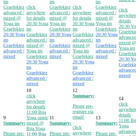
im
im
im
Graefekiez
click
Graefekiez
click
Graefekiez
click
advanced /
anywhere
advanced /
anywhere
advanced /
anywhere
mixed
@
for details
mixed
@
for details
mixed
@
details
Yoga im
20:30
Yoga
Yoga im
20:30
Yoga
Yoga im
20:30
Yo
Graefekiez
im
Graefekiez
im
Graefekiez
Graefeki
20:30
Yoga
Graefekiez
20:30
Yoga
Graefekiez
20:30
Yoga
advanced
im
advanced /
im
advanced /
im
mixed
Graefekiez
mixed
@
Graefekiez
mixed
@
Graefekiez
Yoga im
advanced /
Yoga im
advanced /
Yoga im
advanced /
Graefeki
mixed
Graefekiez
mixed
Graefekiez
mixed
20:30
Yo
20:30
Yoga
20:30
Yoga
Graefeki
im
im
advanced
Graefekiez
Graefekiez
mixed
advanced /
advanced /
mixed
mixed
10
12
click
Summary:
14
anywhere
click
Please pre-
for details
anywhere
register via
11:00
Bija
details
email!
9
Yoga open/
11
13
11:00
Bi
Summary:
mixed
@
Summary:
Summary:
Yoga
click
Bija Yoga
advanced
anywhere
Please pre-
Please pre-
Please pre-
11:00
Bija