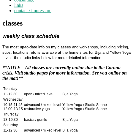
links
contact / impressum
classes
weekly class schedule
The most up-to-date info on my classes and workshops, including pricing,
subs, locations, etc is available at the home sites for Bija and Yellow Yoga
– visit the studio links below for more detailed information.
**NOTE – All classes are currently online due to the Corona
crisis. Visit studio pages for more information. See you online on
the mat!**
Tuesday
11-12:30
open / mixed level
Bija Yoga
Wednesday
10:15-11:45
advanced / mixed level
Yellow Yoga / Studio Sonne
12:00-13:15
restorative yoga
Yellow Yoga / Studio Sonne
Thursday
18-19:30
basics / gentle
Bija Yoga
Saturday
11-12:30
advanced / mixed level
Bija Yoga