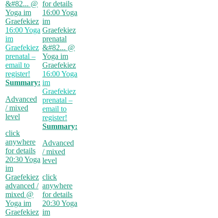
&#82...
@
for details
Yoga im
16:00
Yoga
Graefekiez
im
16:00
Yoga
Graefekiez
im
prenatal
Graefekiez
&#82...
@
prenatal –
Yoga im
email to
Graefekiez
register!
16:00
Yoga
Summary:
im
Graefekiez
Advanced
prenatal –
/ mixed
email to
level
register!
Summary:
click
anywhere
Advanced
for details
/ mixed
20:30
Yoga
level
im
Graefekiez
click
advanced /
anywhere
mixed
@
for details
Yoga im
20:30
Yoga
Graefekiez
im