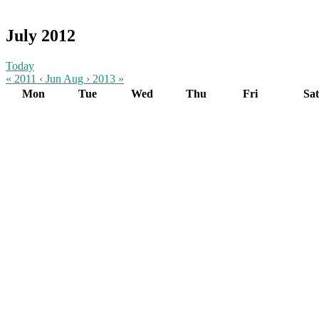
July 2012
Today
« 2011
‹ Jun
Aug ›
2013 »
Mon
Tue
Wed
Thu
Fri
Sat