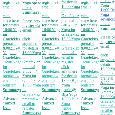
mixed
@
for details
register via
register via
register via
Yoga open/
Yoga
16:00
Yoga
email!
email!
email!
mixed
11:00
Bi
im
Summary:
Yoga
click
click
Graefekiez
click
advanced
anywhere
anywhere
prenatal
anywhere
Please pre-
mixed
for details
for details
&#82...
@
for details
register via
Summar
16:00
Yoga
16:00
Yoga
Yoga im
16:00
Yoga
email!
im
im
Graefekiez
im
Please pr
Graefekiez
click
Graefekiez
16:00
Yoga
Graefekiez
register 
prenatal
anywhere
prenatal
im
prenatal
email!
&#82...
@
for details
&#82...
@
Graefekiez
&#82...
@
Yoga im
16:00
Yoga
Yoga im
prenatal –
Yoga im
click
Graefekiez
im
Graefekiez
email to
Graefekiez
anywhere
16:00
Yoga
Graefekiez
16:00
Yoga
register!
16:00
Yoga
details
im
prenatal
im
click
im
16:00
Yo
Graefekiez
&#82...
@
Graefekiez
anywhere
Graefekiez
Graefeki
prenatal –
Yoga im
prenatal –
for details
prenatal –
prenatal
email to
Graefekiez
email to
18:00
Bija
email to
&#82...
register!
16:00
Yoga
register!
Yoga
register!
Yoga im
Summary:
im
Summary:
gentle
@
Summary:
Graefeki
Graefekiez
Bija Yoga
16:00
Yo
Advanced
Advanced
Advanced
prenatal –
18:00
Bija
Graefeki
/ mixed
/ mixed
/ mixed
email to
Yoga
prenatal 
level
level
level
register!
gentle
email to
Summary:
Summary: