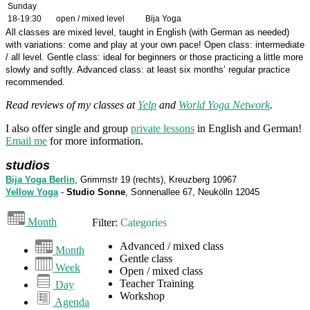
Sunday
18-19:30
open / mixed level
Bija Yoga
All classes are mixed level, taught in English (with German as needed)
with variations: come and play at your own pace! Open class: intermediate
/ all level. Gentle class: ideal for beginners or those practicing a little more
slowly and softly. Advanced class: at least six months’ regular practice
recommended.
Read reviews of my classes at
Yelp
and
World Yoga Network
.
I also offer single and group
private lessons
in English and German!
Email me
for more information.
studios
Bija Yoga Berlin
, Grimmstr 19 (rechts), Kreuzberg 10967
Yellow Yoga
-
Studio Sonne
, Sonnenallee 67, Neukölln 12045
Month
Filter:
Categories
Advanced / mixed class
Month
Gentle class
Week
Open / mixed class
Teacher Training
Day
Workshop
Agenda