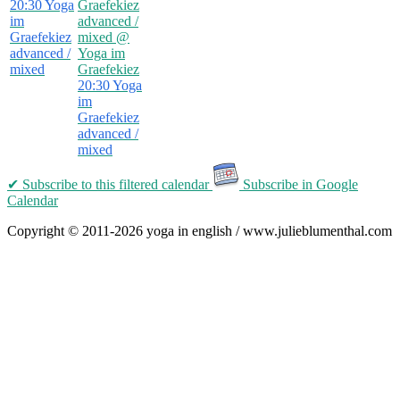
20:30
Yoga
Graefekiez
im
advanced /
Graefekiez
mixed
@
advanced /
Yoga im
mixed
Graefekiez
20:30
Yoga
im
Graefekiez
advanced /
mixed
✔ Subscribe
to this filtered calendar
Subscribe in Google
Calendar
Copyright © 2011-2026 yoga in english / www.julieblumenthal.com