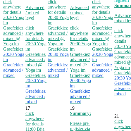
register!
click
click
click
Summar
anywhere
anywhere
anywhere
Advanced
Advanced
for details
for details
for details
/ mixed
/ mixed
Advance
20:30
Yoga
20:30
Yoga
20:30
Yoga
level
level
mixed le
im
im
im
Graefekiez
click
Graefekiez
click
Graefekiez
click
advanced /
anywhere
advanced /
anywhere
advanced /
anywhere
mixed
@
for details
mixed
@
for details
mixed
@
details
Yoga im
20:30
Yoga
Yoga im
20:30
Yoga
Yoga im
20:30
Yo
Graefekiez
im
Graefekiez
im
Graefekiez
Graefeki
20:30
Yoga
Graefekiez
20:30
Yoga
Graefekiez
20:30
Yoga
advanced
im
advanced /
im
advanced /
im
mixed
Graefekiez
mixed
@
Graefekiez
mixed
@
Graefekiez
Yoga im
advanced /
Yoga im
advanced /
Yoga im
advanced /
Graefeki
mixed
Graefekiez
mixed
Graefekiez
mixed
20:30
Yo
20:30
Yoga
20:30
Yoga
Graefeki
im
im
advanced
Graefekiez
Graefekiez
mixed
advanced /
advanced /
mixed
mixed
17
19
click
Summary:
21
anywhere
click
Please pre-
for details
anywhere
register via
11:00
Bija