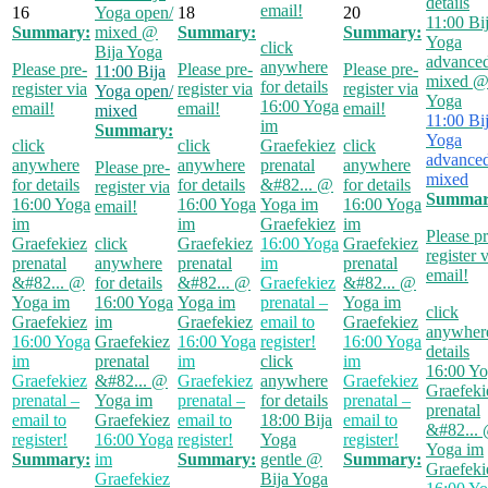
details
email!
16
Yoga open/
18
20
11:00
Bi
Summary:
mixed
@
Summary:
Summary:
Yoga
click
Bija Yoga
advanced
anywhere
Please pre-
Please pre-
Please pre-
11:00
Bija
mixed
@
for details
register via
register via
register via
Yoga open/
Yoga
16:00
Yoga
email!
email!
email!
mixed
11:00
Bi
im
Summary:
Yoga
click
click
Graefekiez
click
advanced
anywhere
anywhere
prenatal
anywhere
Please pre-
mixed
for details
for details
&#82...
@
for details
register via
Summar
16:00
Yoga
16:00
Yoga
Yoga im
16:00
Yoga
email!
im
im
Graefekiez
im
Please pr
Graefekiez
click
Graefekiez
16:00
Yoga
Graefekiez
register 
prenatal
anywhere
prenatal
im
prenatal
email!
&#82...
@
for details
&#82...
@
Graefekiez
&#82...
@
Yoga im
16:00
Yoga
Yoga im
prenatal –
Yoga im
click
Graefekiez
im
Graefekiez
email to
Graefekiez
anywhere
16:00
Yoga
Graefekiez
16:00
Yoga
register!
16:00
Yoga
details
im
prenatal
im
click
im
16:00
Yo
Graefekiez
&#82...
@
Graefekiez
anywhere
Graefekiez
Graefeki
prenatal –
Yoga im
prenatal –
for details
prenatal –
prenatal
email to
Graefekiez
email to
18:00
Bija
email to
&#82...
register!
16:00
Yoga
register!
Yoga
register!
Yoga im
Summary:
im
Summary:
gentle
@
Summary:
Graefeki
Graefekiez
Bija Yoga