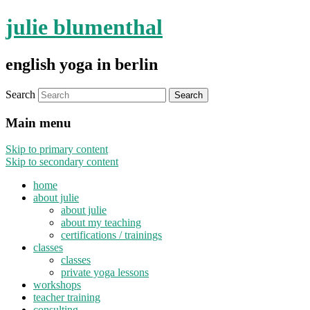
julie blumenthal
english yoga in berlin
Search
Main menu
Skip to primary content
Skip to secondary content
home
about julie
about julie
about my teaching
certifications / trainings
classes
classes
private yoga lessons
workshops
teacher training
consulting