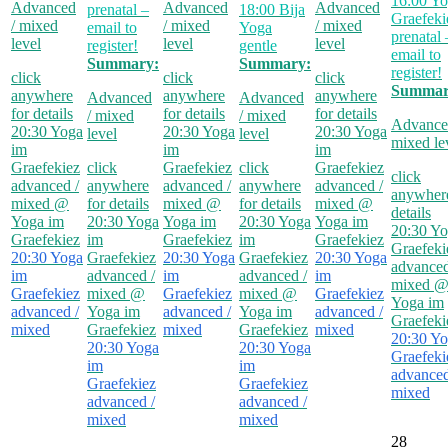
16:00
Yo
Advanced
Advanced
Advanced
prenatal –
18:00
Bija
Graefeki
/ mixed
/ mixed
/ mixed
email to
Yoga
prenatal 
level
level
level
register!
gentle
email to
Summary:
Summary:
register!
click
click
click
Summar
anywhere
anywhere
anywhere
Advanced
Advanced
for details
for details
for details
/ mixed
/ mixed
Advance
20:30
Yoga
20:30
Yoga
20:30
Yoga
level
level
mixed le
im
im
im
Graefekiez
click
Graefekiez
click
Graefekiez
click
advanced /
anywhere
advanced /
anywhere
advanced /
anywhere
mixed
@
for details
mixed
@
for details
mixed
@
details
Yoga im
20:30
Yoga
Yoga im
20:30
Yoga
Yoga im
20:30
Yo
Graefekiez
im
Graefekiez
im
Graefekiez
Graefeki
20:30
Yoga
Graefekiez
20:30
Yoga
Graefekiez
20:30
Yoga
advanced
im
advanced /
im
advanced /
im
mixed
Graefekiez
mixed
@
Graefekiez
mixed
@
Graefekiez
Yoga im
advanced /
Yoga im
advanced /
Yoga im
advanced /
Graefeki
mixed
Graefekiez
mixed
Graefekiez
mixed
20:30
Yo
20:30
Yoga
20:30
Yoga
Graefeki
im
im
advanced
Graefekiez
Graefekiez
mixed
advanced /
advanced /
mixed
mixed
28