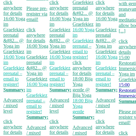
click
click
Graefekiez
click
with gen
anywhere
anywhere
prenatal
anywhere
Please pre-
pranaya
for details
for details
&#82...
@
for details
register via
and
16:00
Yoga
16:00
Yoga
Yoga im
16:00
Yoga
email!
meditati
im
im
Graefekiez
im
allow bo
Graefekiez
click
Graefekiez
16:00
Yoga
Graefekiez
[...]
prenatal
anywhere
prenatal
im
prenatal
&#82...
@
for details
&#82...
@
Graefekiez
&#82...
@
click
Yoga im
16:00
Yoga
Yoga im
prenatal –
Yoga im
anywhere
Graefekiez
im
Graefekiez
email to
Graefekiez
details
16:00
Yoga
Graefekiez
16:00
Yoga
register!
16:00
Yoga
15:00
im
prenatal
im
click
im
Restorat
Graefekiez
&#82...
@
Graefekiez
anywhere
Graefekiez
Immersi
prenatal –
Yoga im
prenatal –
for details
prenatal –
Yoga im
email to
Graefekiez
email to
18:00
Bija
email to
Graefeki
register!
16:00
Yoga
register!
Yoga
register!
15:00
Summary:
im
Summary:
gentle
@
Summary:
Restorat
Graefekiez
Bija Yoga
Immersi
Advanced
Advanced
Advanced
prenatal –
18:00
Bija
Summar
/ mixed
/ mixed
/ mixed
email to
Yoga
level
level
level
register!
gentle
Please pr
Summary:
Summary:
register 
click
click
click
email!
anywhere
anywhere
anywhere
Advanced
Advanced
for details
for details
for details
/ mixed
/ mixed
click