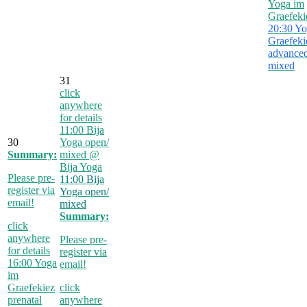
Yoga im
Graefeki
20:30
Yo
Graefeki
advanced
mixed
31
click
anywhere
for details
11:00
Bija
30
Yoga open/
Summary:
mixed
@
Bija Yoga
Please pre-
11:00
Bija
register via
Yoga open/
email!
mixed
Summary:
click
anywhere
Please pre-
for details
register via
16:00
Yoga
email!
im
Graefekiez
click
prenatal
anywhere