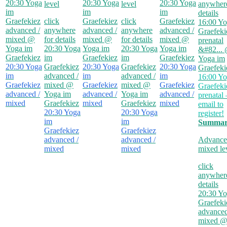
20:30
Yoga
20:30
Yoga
20:30
Yoga
level
level
anywhere
im
im
im
details
Graefekiez
click
Graefekiez
click
Graefekiez
16:00
Yo
advanced /
anywhere
advanced /
anywhere
advanced /
Graefeki
mixed
@
for details
mixed
@
for details
mixed
@
prenatal
Yoga im
20:30
Yoga
Yoga im
20:30
Yoga
Yoga im
&#82...
Graefekiez
im
Graefekiez
im
Graefekiez
Yoga im
20:30
Yoga
Graefekiez
20:30
Yoga
Graefekiez
20:30
Yoga
Graefeki
im
advanced /
im
advanced /
im
16:00
Yo
Graefekiez
mixed
@
Graefekiez
mixed
@
Graefekiez
Graefeki
advanced /
Yoga im
advanced /
Yoga im
advanced /
prenatal 
mixed
Graefekiez
mixed
Graefekiez
mixed
email to
20:30
Yoga
20:30
Yoga
register!
im
im
Summar
Graefekiez
Graefekiez
advanced /
advanced /
Advance
mixed
mixed
mixed le
click
anywhere
details
20:30
Yo
Graefeki
advanced
mixed