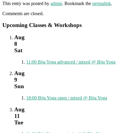
This entry was posted by
admin
. Bookmark the
permalink
.
Comments are closed.
Upcoming Classes & Workshops
Aug
8
Sat
11:00
Bija Yoga advanced / mixed
@ Bija Yoga
Aug
9
Sun
18:00
Bija Yoga open / mixed
@ Bija Yoga
Aug
11
Tue