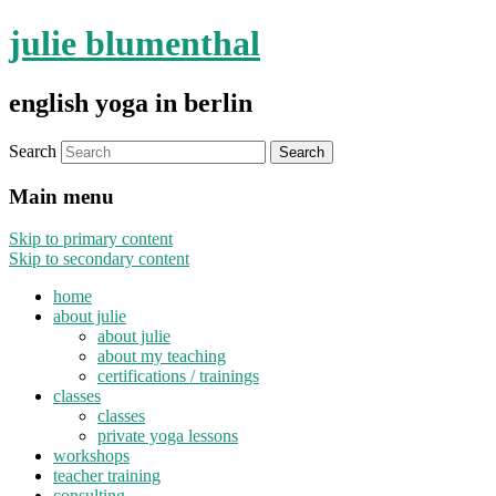
julie blumenthal
english yoga in berlin
Search
Main menu
Skip to primary content
Skip to secondary content
home
about julie
about julie
about my teaching
certifications / trainings
classes
classes
private yoga lessons
workshops
teacher training
consulting