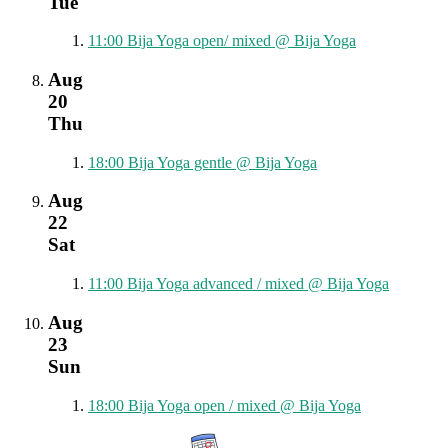
Tue
11:00
Bija Yoga open/ mixed
@ Bija Yoga
Aug
20
Thu
18:00
Bija Yoga gentle
@ Bija Yoga
Aug
22
Sat
11:00
Bija Yoga advanced / mixed
@ Bija Yoga
Aug
23
Sun
18:00
Bija Yoga open / mixed
@ Bija Yoga