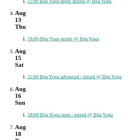
11:00
Bija Yoga open/ mixed
@ Bija Yoga
Aug
13
Thu
18:00
Bija Yoga gentle
@ Bija Yoga
Aug
15
Sat
11:00
Bija Yoga advanced / mixed
@ Bija Yoga
Aug
16
Sun
18:00
Bija Yoga open / mixed
@ Bija Yoga
Aug
18