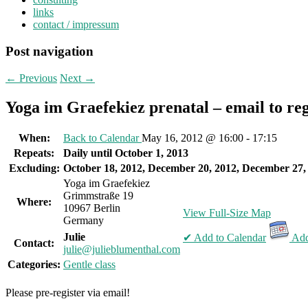
links
contact / impressum
Post navigation
←
Previous
Next
→
Yoga im Graefekiez prenatal – email to reg
When:
Back to Calendar
May 16, 2012 @ 16:00 - 17:15
Repeats:
Daily until October 1, 2013
Excluding:
October 18, 2012, December 20, 2012, December 27,
Yoga im Graefekiez
Grimmstraße 19
Where:
10967 Berlin
View Full-Size Map
Germany
Julie
✔ Add to Calendar
Add
Contact:
julie@julieblumenthal.com
Categories:
Gentle class
Please pre-register via email!