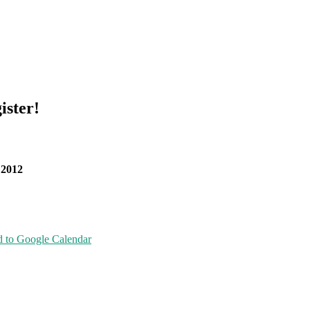
ister!
 2012
 to Google Calendar