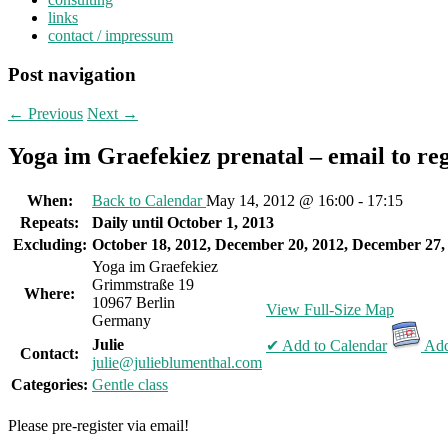
links
contact / impressum
Post navigation
←
Previous
Next
→
Yoga im Graefekiez prenatal – email to reg
When:
Back to Calendar
May 14, 2012 @ 16:00 - 17:15
Repeats:
Daily until October 1, 2013
Excluding:
October 18, 2012, December 20, 2012, December 27,
Yoga im Graefekiez
Grimmstraße 19
Where:
10967 Berlin
View Full-Size Map
Germany
Julie
✔ Add to Calendar
Add
Contact:
julie@julieblumenthal.com
Categories:
Gentle class
Please pre-register via email!