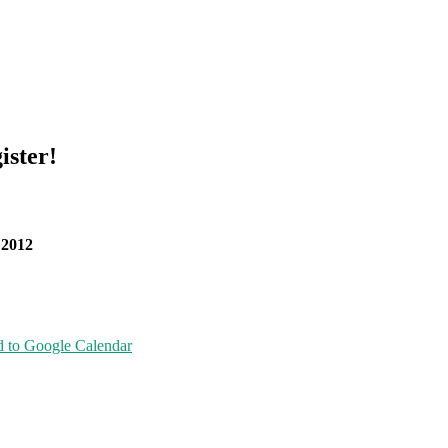
ister!
 2012
 to Google Calendar