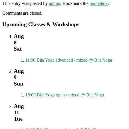
This entry was posted by
admin
. Bookmark the
permalink
.
Comments are closed.
Upcoming Classes & Workshops
Aug
8
Sat
11:00
Bija Yoga advanced / mixed
@ Bija Yoga
Aug
9
Sun
18:00
Bija Yoga open / mixed
@ Bija Yoga
Aug
11
Tue