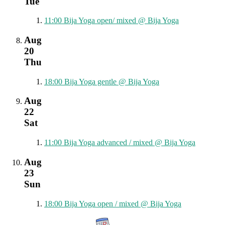
Tue
11:00
Bija Yoga open/ mixed
@ Bija Yoga
Aug
20
Thu
18:00
Bija Yoga gentle
@ Bija Yoga
Aug
22
Sat
11:00
Bija Yoga advanced / mixed
@ Bija Yoga
Aug
23
Sun
18:00
Bija Yoga open / mixed
@ Bija Yoga