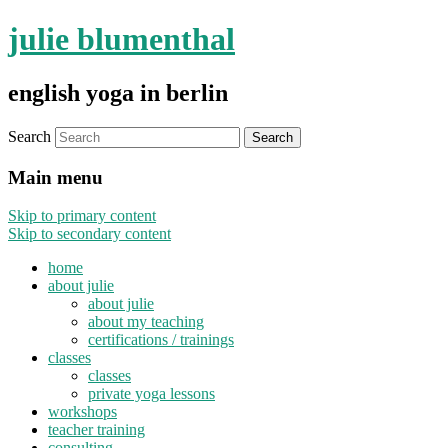
julie blumenthal
english yoga in berlin
Search
Main menu
Skip to primary content
Skip to secondary content
home
about julie
about julie
about my teaching
certifications / trainings
classes
classes
private yoga lessons
workshops
teacher training
consulting