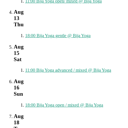
11:00
Bija Yoga open/ mixed
@ Bija Yoga
Aug
13
Thu
18:00
Bija Yoga gentle
@ Bija Yoga
Aug
15
Sat
11:00
Bija Yoga advanced / mixed
@ Bija Yoga
Aug
16
Sun
18:00
Bija Yoga open / mixed
@ Bija Yoga
Aug
18