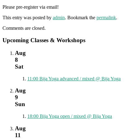
Please pre-register via email!
This entry was posted by
admin
. Bookmark the
permalink
.
Comments are closed.
Upcoming Classes & Workshops
Aug
8
Sat
11:00
Bija Yoga advanced / mixed
@ Bija Yoga
Aug
9
Sun
18:00
Bija Yoga open / mixed
@ Bija Yoga
Aug
11