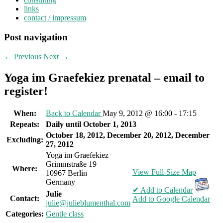
links
contact / impressum
Post navigation
←
Previous
Next
→
Yoga im Graefekiez prenatal – email to
register!
When:
Back to Calendar
May 9, 2012 @ 16:00 - 17:15
Repeats:
Daily until October 1, 2013
October 18, 2012, December 20, 2012, December
Excluding:
27, 2012
Yoga im Graefekiez
Grimmstraße 19
Where:
View Full-Size Map
10967 Berlin
Germany
✔ Add to Calendar
Julie
Contact:
Add to Google Calendar
julie@julieblumenthal.com
Categories:
Gentle class