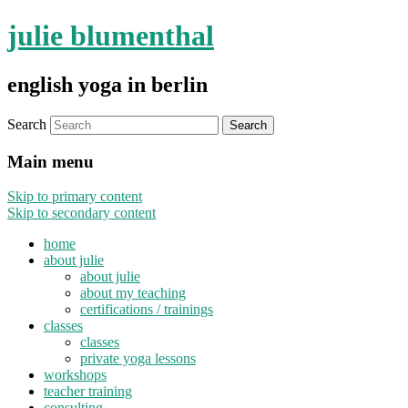
julie blumenthal
english yoga in berlin
Search
Main menu
Skip to primary content
Skip to secondary content
home
about julie
about julie
about my teaching
certifications / trainings
classes
classes
private yoga lessons
workshops
teacher training
consulting