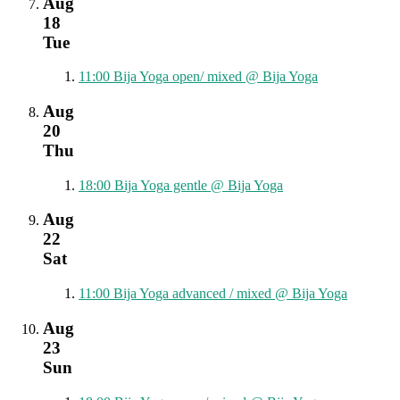
Aug
18
Tue
11:00
Bija Yoga open/ mixed
@ Bija Yoga
Aug
20
Thu
18:00
Bija Yoga gentle
@ Bija Yoga
Aug
22
Sat
11:00
Bija Yoga advanced / mixed
@ Bija Yoga
Aug
23
Sun