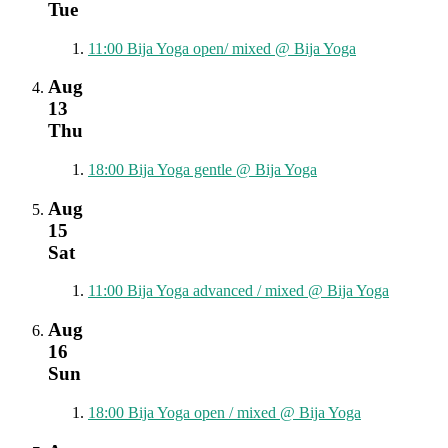
Tue
11:00
Bija Yoga open/ mixed
@ Bija Yoga
Aug
13
Thu
18:00
Bija Yoga gentle
@ Bija Yoga
Aug
15
Sat
11:00
Bija Yoga advanced / mixed
@ Bija Yoga
Aug
16
Sun
18:00
Bija Yoga open / mixed
@ Bija Yoga