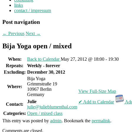
links
contact / impressum
Post navigation
←
Previous
Next
→
Bija Yoga open / mixed
When:
Back to Calendar
May 27, 2012 @ 18:00 - 19:30
Repeats:
Weekly - forever
Excluding:
December 30, 2012
Bija Yoga
Grimmstraße 19
Where:
10967 Berlin
View Full-Size Map
Germany
Julie
✔ Add to Calendar
Add
Contact:
julie@julieblumenthal.com
Categories:
Open / mixed class
This entry was posted by
admin
. Bookmark the
permalink
.
Comments are closed.