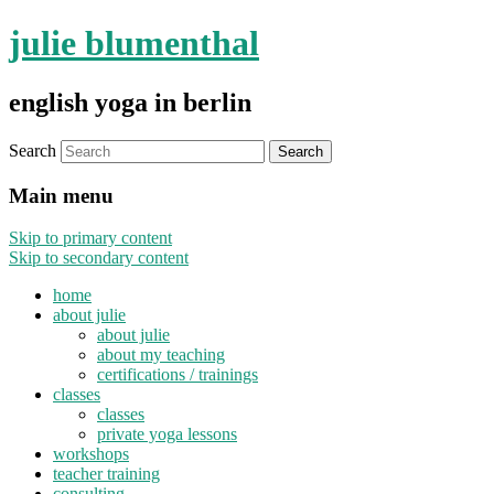
julie blumenthal
english yoga in berlin
Search
Main menu
Skip to primary content
Skip to secondary content
home
about julie
about julie
about my teaching
certifications / trainings
classes
classes
private yoga lessons
workshops
teacher training
consulting