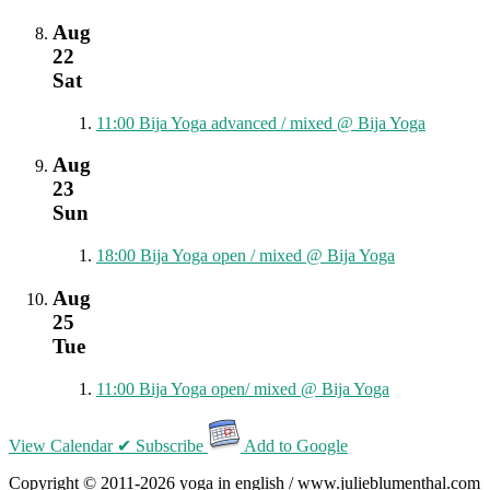
Aug
22
Sat
11:00
Bija Yoga advanced / mixed
@ Bija Yoga
Aug
23
Sun
18:00
Bija Yoga open / mixed
@ Bija Yoga
Aug
25
Tue
11:00
Bija Yoga open/ mixed
@ Bija Yoga
View Calendar
✔ Subscribe
Add to Google
Copyright © 2011-2026 yoga in english / www.julieblumenthal.com