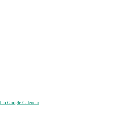
 to Google Calendar