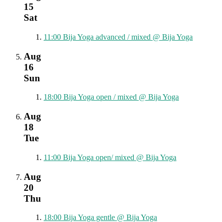
15
Sat
11:00
Bija Yoga advanced / mixed
@ Bija Yoga
Aug
16
Sun
18:00
Bija Yoga open / mixed
@ Bija Yoga
Aug
18
Tue
11:00
Bija Yoga open/ mixed
@ Bija Yoga
Aug
20
Thu
18:00
Bija Yoga gentle
@ Bija Yoga