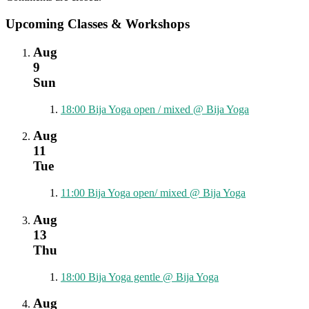
Upcoming Classes & Workshops
Aug
9
Sun
18:00
Bija Yoga open / mixed
@ Bija Yoga
Aug
11
Tue
11:00
Bija Yoga open/ mixed
@ Bija Yoga
Aug
13
Thu
18:00
Bija Yoga gentle
@ Bija Yoga
Aug