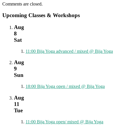
Comments are closed.
Upcoming Classes & Workshops
Aug
8
Sat
11:00
Bija Yoga advanced / mixed
@ Bija Yoga
Aug
9
Sun
18:00
Bija Yoga open / mixed
@ Bija Yoga
Aug
11
Tue
11:00
Bija Yoga open/ mixed
@ Bija Yoga