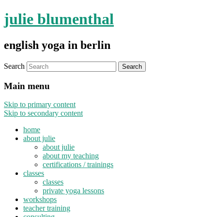
julie blumenthal
english yoga in berlin
Search
Main menu
Skip to primary content
Skip to secondary content
home
about julie
about julie
about my teaching
certifications / trainings
classes
classes
private yoga lessons
workshops
teacher training
consulting