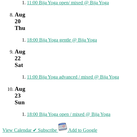
11:00
Bija Yoga open/ mixed
@ Bija Yoga
Aug
20
Thu
18:00
Bija Yoga gentle
@ Bija Yoga
Aug
22
Sat
11:00
Bija Yoga advanced / mixed
@ Bija Yoga
Aug
23
Sun
18:00
Bija Yoga open / mixed
@ Bija Yoga
View Calendar
✔ Subscribe
Add to Google