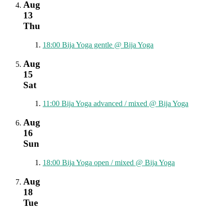
Aug
13
Thu
18:00
Bija Yoga gentle
@ Bija Yoga
Aug
15
Sat
11:00
Bija Yoga advanced / mixed
@ Bija Yoga
Aug
16
Sun
18:00
Bija Yoga open / mixed
@ Bija Yoga
Aug
18
Tue