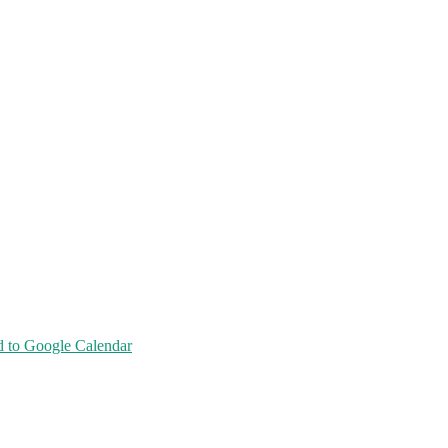
 to Google Calendar