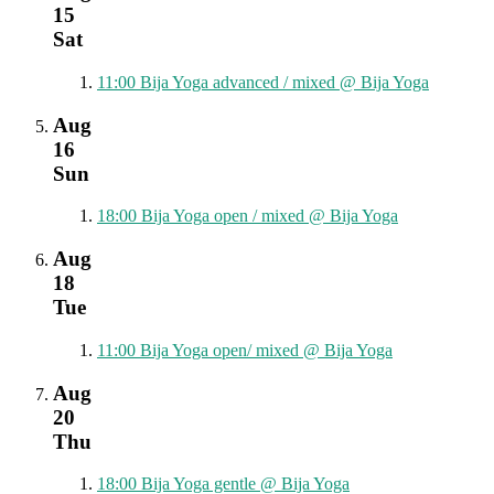
15
Sat
11:00
Bija Yoga advanced / mixed
@ Bija Yoga
Aug
16
Sun
18:00
Bija Yoga open / mixed
@ Bija Yoga
Aug
18
Tue
11:00
Bija Yoga open/ mixed
@ Bija Yoga
Aug
20
Thu
18:00
Bija Yoga gentle
@ Bija Yoga