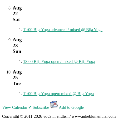
Aug
22
Sat
11:00
Bija Yoga advanced / mixed
@ Bija Yoga
Aug
23
Sun
18:00
Bija Yoga open / mixed
@ Bija Yoga
Aug
25
Tue
11:00
Bija Yoga open/ mixed
@ Bija Yoga
View Calendar
✔ Subscribe
Add to Google
Copyright © 2011-2026 yoga in english / www.julieblumenthal.com