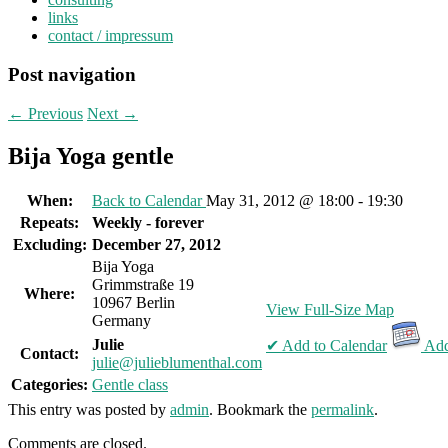
links
contact / impressum
Post navigation
←
Previous
Next
→
Bija Yoga gentle
When:
Back to Calendar
May 31, 2012 @ 18:00 - 19:30
Repeats:
Weekly - forever
Excluding:
December 27, 2012
Bija Yoga
Grimmstraße 19
Where:
10967 Berlin
View Full-Size Map
Germany
Julie
✔ Add to Calendar
Add
Contact:
julie@julieblumenthal.com
Categories:
Gentle class
This entry was posted by
admin
. Bookmark the
permalink
.
Comments are closed.