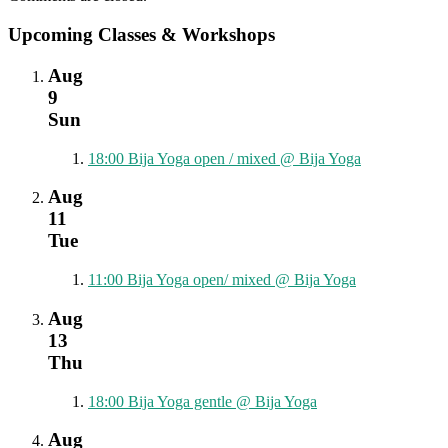
Upcoming Classes & Workshops
Aug
9
Sun
18:00
Bija Yoga open / mixed
@ Bija Yoga
Aug
11
Tue
11:00
Bija Yoga open/ mixed
@ Bija Yoga
Aug
13
Thu
18:00
Bija Yoga gentle
@ Bija Yoga
Aug