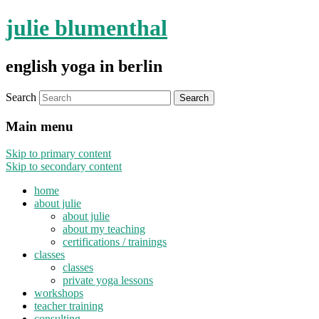
julie blumenthal
english yoga in berlin
Search
Main menu
Skip to primary content
Skip to secondary content
home
about julie
about julie
about my teaching
certifications / trainings
classes
classes
private yoga lessons
workshops
teacher training
consulting