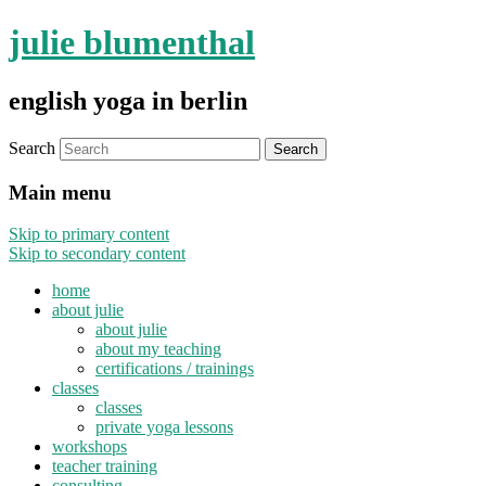
julie blumenthal
english yoga in berlin
Search
Main menu
Skip to primary content
Skip to secondary content
home
about julie
about julie
about my teaching
certifications / trainings
classes
classes
private yoga lessons
workshops
teacher training
consulting