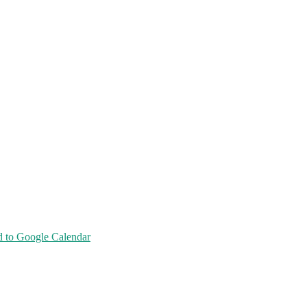
 to Google Calendar