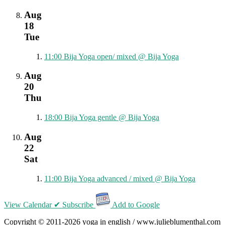
Aug
18
Tue
11:00
Bija Yoga open/ mixed
@ Bija Yoga
Aug
20
Thu
18:00
Bija Yoga gentle
@ Bija Yoga
Aug
22
Sat
11:00
Bija Yoga advanced / mixed
@ Bija Yoga
View Calendar
✔ Subscribe
Add to Google
Copyright © 2011-2026 yoga in english / www.julieblumenthal.com