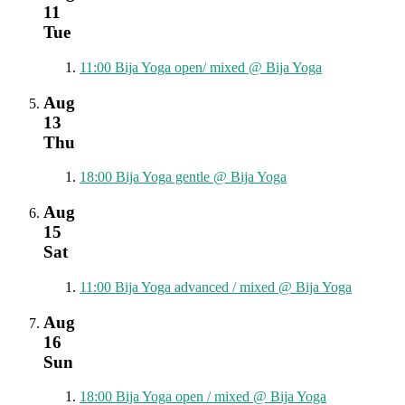
11
Tue
11:00
Bija Yoga open/ mixed
@ Bija Yoga
Aug
13
Thu
18:00
Bija Yoga gentle
@ Bija Yoga
Aug
15
Sat
11:00
Bija Yoga advanced / mixed
@ Bija Yoga
Aug
16
Sun
18:00
Bija Yoga open / mixed
@ Bija Yoga