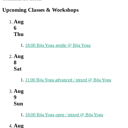
Upcoming Classes & Workshops
Aug
6
Thu
18:00
Bija Yoga gentle
@ Bija Yoga
Aug
8
Sat
11:00
Bija Yoga advanced / mixed
@ Bija Yoga
Aug
9
Sun
18:00
Bija Yoga open / mixed
@ Bija Yoga
Aug