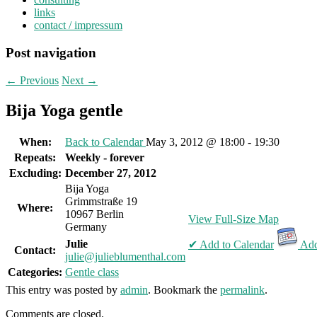
links
contact / impressum
Post navigation
←
Previous
Next
→
Bija Yoga gentle
When:
Back to Calendar
May 3, 2012 @ 18:00 - 19:30
Repeats:
Weekly - forever
Excluding:
December 27, 2012
Bija Yoga
Grimmstraße 19
Where:
10967 Berlin
View Full-Size Map
Germany
Julie
✔ Add to Calendar
Add
Contact:
julie@julieblumenthal.com
Categories:
Gentle class
This entry was posted by
admin
. Bookmark the
permalink
.
Comments are closed.