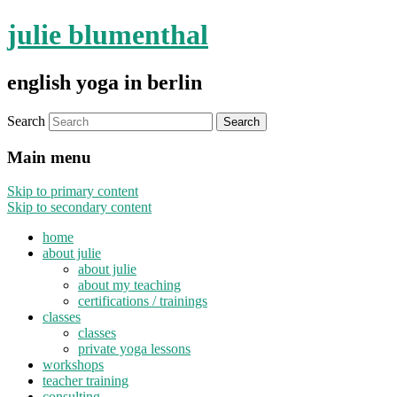
julie blumenthal
english yoga in berlin
Search
Main menu
Skip to primary content
Skip to secondary content
home
about julie
about julie
about my teaching
certifications / trainings
classes
classes
private yoga lessons
workshops
teacher training
consulting