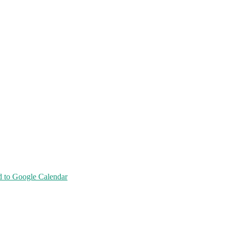
 to Google Calendar