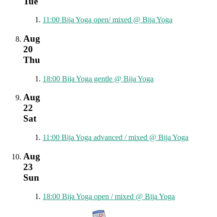
Tue
11:00
Bija Yoga open/ mixed
@ Bija Yoga
Aug
20
Thu
18:00
Bija Yoga gentle
@ Bija Yoga
Aug
22
Sat
11:00
Bija Yoga advanced / mixed
@ Bija Yoga
Aug
23
Sun
18:00
Bija Yoga open / mixed
@ Bija Yoga