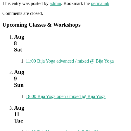
This entry was posted by
admin
. Bookmark the
permalink
.
Comments are closed.
Upcoming Classes & Workshops
Aug
8
Sat
11:00
Bija Yoga advanced / mixed
@ Bija Yoga
Aug
9
Sun
18:00
Bija Yoga open / mixed
@ Bija Yoga
Aug
11
Tue