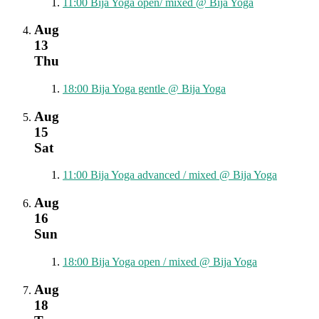
11:00
Bija Yoga open/ mixed
@ Bija Yoga
Aug
13
Thu
18:00
Bija Yoga gentle
@ Bija Yoga
Aug
15
Sat
11:00
Bija Yoga advanced / mixed
@ Bija Yoga
Aug
16
Sun
18:00
Bija Yoga open / mixed
@ Bija Yoga
Aug
18