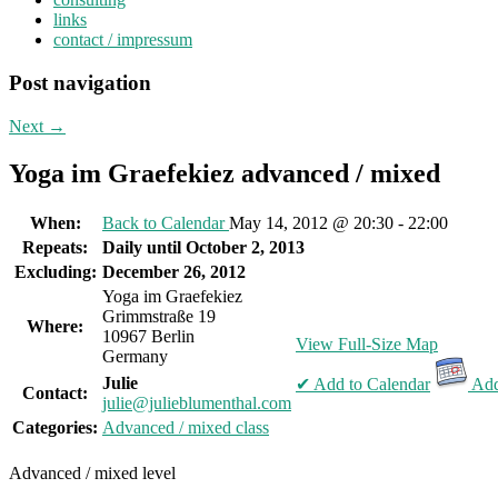
links
contact / impressum
Post navigation
Next
→
Yoga im Graefekiez advanced / mixed
When:
Back to Calendar
May 14, 2012 @ 20:30 - 22:00
Repeats:
Daily until October 2, 2013
Excluding:
December 26, 2012
Yoga im Graefekiez
Grimmstraße 19
Where:
10967 Berlin
View Full-Size Map
Germany
Julie
✔ Add to Calendar
Add
Contact:
julie@julieblumenthal.com
Categories:
Advanced / mixed class
Advanced / mixed level