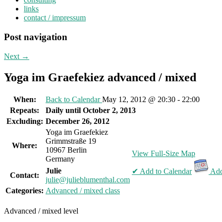
links
contact / impressum
Post navigation
Next
→
Yoga im Graefekiez advanced / mixed
When:
Back to Calendar
May 12, 2012 @ 20:30 - 22:00
Repeats:
Daily until October 2, 2013
Excluding:
December 26, 2012
Yoga im Graefekiez
Grimmstraße 19
Where:
10967 Berlin
View Full-Size Map
Germany
Julie
✔ Add to Calendar
Add
Contact:
julie@julieblumenthal.com
Categories:
Advanced / mixed class
Advanced / mixed level