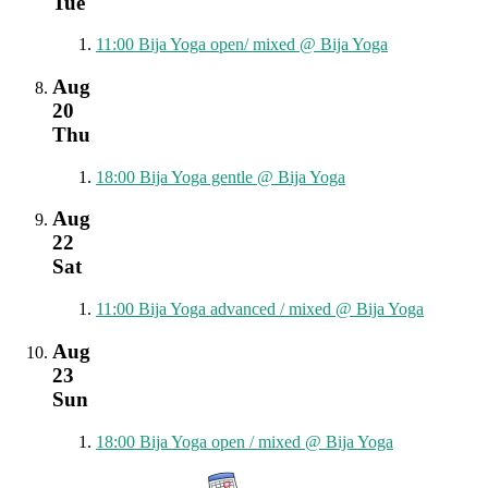
Tue
11:00
Bija Yoga open/ mixed
@ Bija Yoga
Aug
20
Thu
18:00
Bija Yoga gentle
@ Bija Yoga
Aug
22
Sat
11:00
Bija Yoga advanced / mixed
@ Bija Yoga
Aug
23
Sun
18:00
Bija Yoga open / mixed
@ Bija Yoga