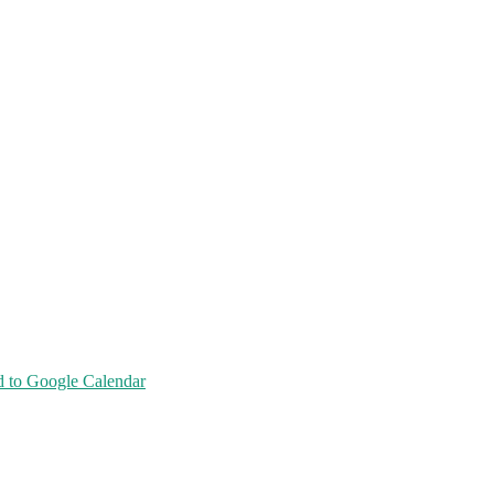
 to Google Calendar