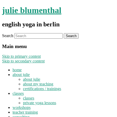
julie blumenthal
english yoga in berlin
Search
Main menu
Skip to primary content
Skip to secondary content
home
about julie
about julie
about my teaching
certifications / trainings
classes
classes
private yoga lessons
workshops
teacher training
consulting