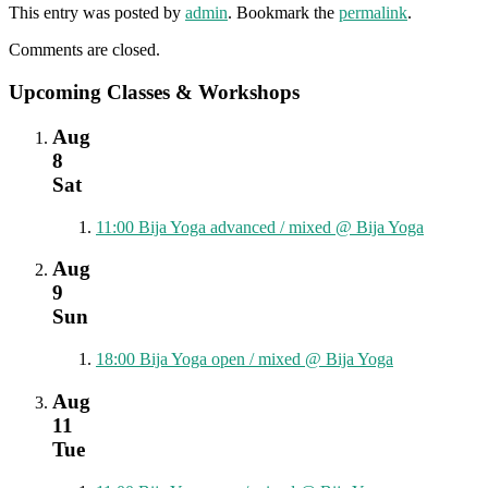
This entry was posted by
admin
. Bookmark the
permalink
.
Comments are closed.
Upcoming Classes & Workshops
Aug
8
Sat
11:00
Bija Yoga advanced / mixed
@ Bija Yoga
Aug
9
Sun
18:00
Bija Yoga open / mixed
@ Bija Yoga
Aug
11
Tue