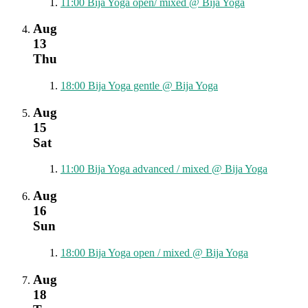
11:00
Bija Yoga open/ mixed
@ Bija Yoga
Aug
13
Thu
18:00
Bija Yoga gentle
@ Bija Yoga
Aug
15
Sat
11:00
Bija Yoga advanced / mixed
@ Bija Yoga
Aug
16
Sun
18:00
Bija Yoga open / mixed
@ Bija Yoga
Aug
18