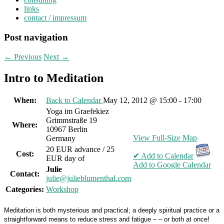
links
contact / impressum
Post navigation
←
Previous
Next
→
Intro to Meditation
When:
Back to Calendar
May 12, 2012 @ 15:00 - 17:00
Yoga im Graefekiez
Grimmstraße 19
Where:
10967 Berlin
View Full-Size Map
Germany
20 EUR advance / 25
Cost:
✔ Add to Calendar
EUR day of
Add to Google Calendar
Julie
Contact:
julie@julieblumenthal.com
Categories:
Workshop
Meditation is both mysterious and practical; a deeply spiritual practice or a
straightforward means to reduce stress and fatigue – – or both at once!