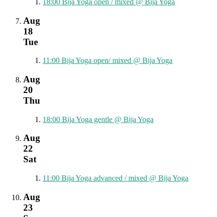
18:00
Bija Yoga open / mixed
@ Bija Yoga
Aug
18
Tue
11:00
Bija Yoga open/ mixed
@ Bija Yoga
Aug
20
Thu
18:00
Bija Yoga gentle
@ Bija Yoga
Aug
22
Sat
11:00
Bija Yoga advanced / mixed
@ Bija Yoga
Aug
23