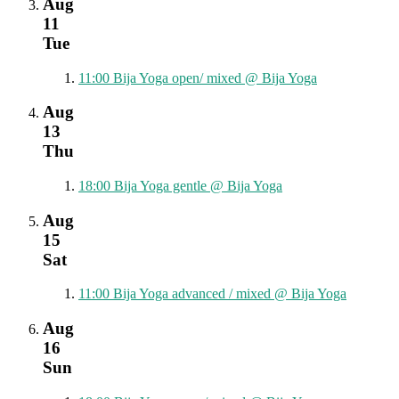
Aug
11
Tue
11:00
Bija Yoga open/ mixed
@ Bija Yoga
Aug
13
Thu
18:00
Bija Yoga gentle
@ Bija Yoga
Aug
15
Sat
11:00
Bija Yoga advanced / mixed
@ Bija Yoga
Aug
16
Sun