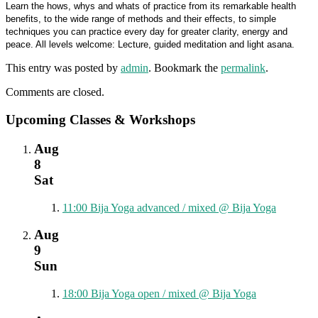
Learn the hows, whys and whats of practice from its remarkable health
benefits, to the wide range of methods and their effects, to simple
techniques you can practice every day for greater clarity, energy and
peace. All levels welcome: Lecture, guided meditation and light asana.
This entry was posted by
admin
. Bookmark the
permalink
.
Comments are closed.
Upcoming Classes & Workshops
Aug
8
Sat
11:00
Bija Yoga advanced / mixed
@ Bija Yoga
Aug
9
Sun
18:00
Bija Yoga open / mixed
@ Bija Yoga