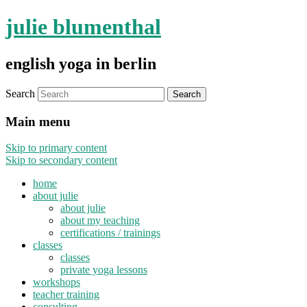
julie blumenthal
english yoga in berlin
Search
Main menu
Skip to primary content
Skip to secondary content
home
about julie
about julie
about my teaching
certifications / trainings
classes
classes
private yoga lessons
workshops
teacher training
consulting