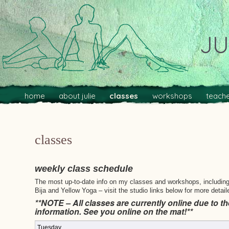
JU
Main menu
Skip to primary content
Skip to secondary content
home
about julie
classes
workshops
teache
classes
weekly class schedule
The most up-to-date info on my classes and workshops, including p
Bija and Yellow Yoga – visit the studio links below for more detail
**NOTE – All classes are currently online due to th
information. See you online on the mat!**
Tuesday