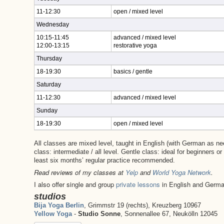
11-12:30
open / mixed level
Wednesday
10:15-11:45
advanced / mixed level
12:00-13:15
restorative yoga
Thursday
18-19:30
basics / gentle
Saturday
11-12:30
advanced / mixed level
Sunday
18-19:30
open / mixed level
All classes are mixed level, taught in English (with German as n
class: intermediate / all level. Gentle class: ideal for beginners o
least six months’ regular practice recommended.
Read reviews of my classes at
Yelp
and
World Yoga Network
.
I also offer single and group
private lessons
in English and Germ
studios
Bija Yoga Berlin
, Grimmstr 19 (rechts), Kreuzberg 10967
Yellow Yoga
-
Studio Sonne
, Sonnenallee 67, Neukölln 12045