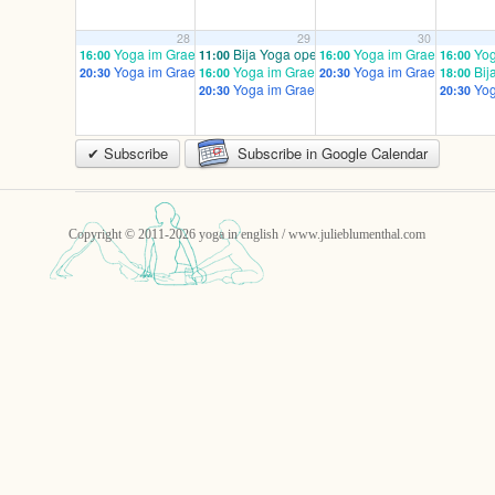
28
29
30
Yoga im Graefekiez prenatal – email to register!
Bija Yoga open/ mixed
Yoga im Graefekiez pren
Yog
16:00
11:00
16:00
16:00
Yoga im Graefekiez advanced / mixed
Yoga im Graefekiez prenatal – email to regis
Yoga im Graefekiez ad
Bij
20:30
16:00
20:30
18:00
Yoga im Graefekiez advanced / mixed
Yog
20:30
20:30
✔ Subscribe
Subscribe in Google Calendar
Copyright © 2011-2026 yoga in english / www.julieblumenthal.com