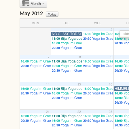
Month
May 2012
Today
MON
TUE
WED
T
1
2
NO CLASS TODAY – - HAPPY ERSTE MAI!
Yoga im Graefekiez pren
Yog
clic
16:00
16:00
Bija Yoga open/ mixed
Yoga im Graefekiez ad
Bij
11:00
20:30
18:00
Yoga im Graefekiez prenatal – email to regis
Yog
16:00
20:30
Yoga im Graefekiez advanced / mixed
20:30
7
8
9
Yoga im Graefekiez prenatal – email to register!
Bija Yoga open/ mixed
Yoga im Graefekiez pren
Yog
16:00
11:00
16:00
16:00
Yoga im Graefekiez advanced / mixed
Yoga im Graefekiez prenatal – email to regis
Yoga im Graefekiez ad
Bij
20:30
16:00
20:30
18:00
Yoga im Graefekiez advanced / mixed
Yog
20:30
20:30
14
15
16
Yoga im Graefekiez prenatal – email to register!
Bija Yoga open/ mixed
Yoga im Graefekiez pren
HIMMEL
16:00
11:00
16:00
Yoga im Graefekiez advanced / mixed
Yoga im Graefekiez prenatal – email to regis
Yoga im Graefekiez ad
Yog
20:30
16:00
20:30
16:00
Yoga im Graefekiez advanced / mixed
Bij
20:30
18:00
Yog
20:30
21
22
23
Yoga im Graefekiez prenatal – email to register!
Bija Yoga open/ mixed
Yoga im Graefekiez pren
Yog
16:00
11:00
16:00
16:00
Yoga im Graefekiez advanced / mixed
Yoga im Graefekiez prenatal – email to regis
Yoga im Graefekiez ad
Bij
20:30
16:00
20:30
18:00
Yoga im Graefekiez advanced / mixed
Yog
20:30
20:30